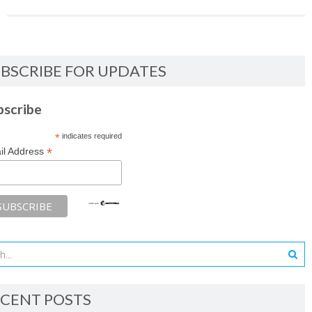
BSCRIBE FOR UPDATES
bscribe
*
indicates required
*
il Address
CENT POSTS