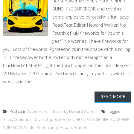
horsepower McLAREN 720S SPIDER:
SUNSHINE SUPERCAR and revel in
some explosive pyrotechnic fun, says
Road Test Editor Howard Walker. No
Fourth of July fireworks for you this
year? No worries, I have fireworks for
you. Lots of fireworks. Pyrotechnics in the shape of this rolling
710-horsepower bottle rocket with more bang than a
truckload of M-80s! Light the touch paper on this incandescent
‘20 McLaren 720S Spider I've been scaring myself silly with this
week, and the ...
READ MORE
Posted in
Aston Martin
,
Driven by Howard Walker
Tagged
Amex Centurion
,
Driven
,
hyperdrive
,
McLAREN 720S SPIDER: SUNSHINE
SUPERCAR
,
Spider Supercar by Howard Walker