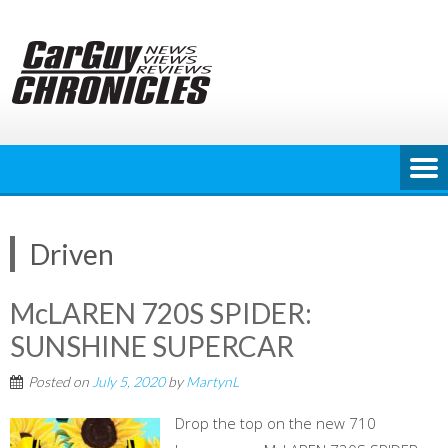
Skip
to
content
Driven
McLAREN 720S SPIDER:
SUNSHINE SUPERCAR
Posted on
July 5, 2020
by
MartynL
Drop the top on the new 710