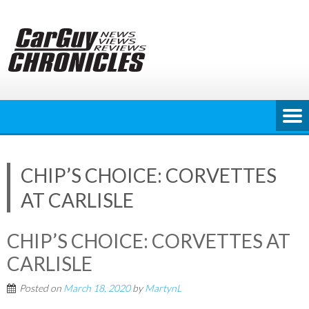
Skip
to
content
CHIP’S CHOICE: CORVETTES
AT CARLISLE
CHIP’S CHOICE: CORVETTES AT
CARLISLE
Posted on
March 18, 2020
by
MartynL