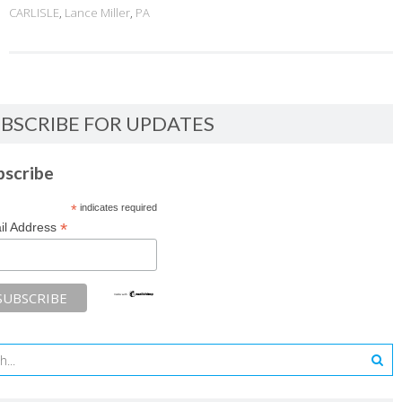
CARLISLE
,
Lance Miller
,
PA
BSCRIBE FOR UPDATES
bscribe
*
indicates required
*
il Address