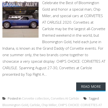
Celebrate the Best of Bloomington
Gold and honor a special man, Chip
Miller, and special cars at CORVETTES
AT CARLISLE 2020. Corvettes at
Carlisle may be the largest all-Corvette
themed weekend in the world, but
Bloomington Gold, held each June in
Indiana, is known as the Grand Daddy of Corvette events. For
one summer only, the two brands come together to
showcase a very special display: CHIP’S CHOICE: CORVETTES AT
CARLISLE. Spanning August 27-30, Corvettes at Carlisle
presented by Top Flight A...
READ MORE
Posted in
Corvette collection
,
Corvettes At Carlisle
Tagged
Bloomington Gold
,
Carlisle
,
Chip Miller
,
CHIP’S CHOICE: CORVETTES AT