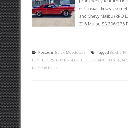
prominently featured in 
enthusiast knows someth
and Chevy Malibu (RPO L3
Z16 Malibu SS 396/375 Po
Posted in
Buick
,
Musclecars
Tagged
Buick’s “Fl
FLINT FLYERS: BUICK’S SECRET GS SKYLARKS
,
Ken Kayser
Nailhead Buick