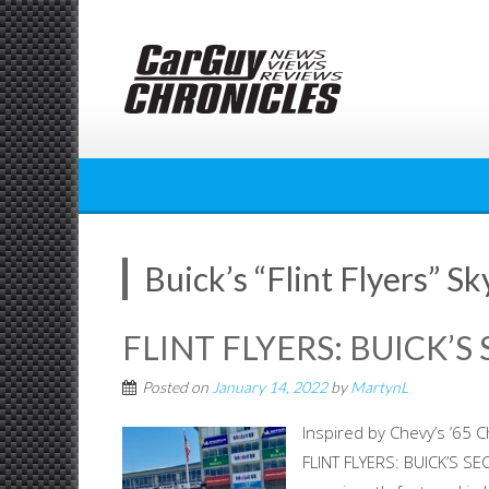
Skip
to
content
Buick’s “Flint Flyers” 
FLINT FLYERS: BUICK’S
Posted on
January 14, 2022
by
MartynL
Inspired by Chevy’s ’65 
FLINT FLYERS: BUICK’S SE