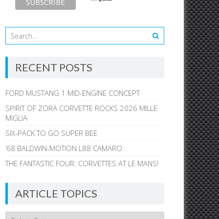
RECENT POSTS
FORD MUSTANG 1 MID-ENGINE CONCEPT
SPIRIT OF ZORA CORVETTE ROCKS 2026 MILLE
MIGLIA
SIX-PACK TO GO SUPER BEE
’68 BALDWIN-MOTION L88 CAMARO
THE FANTASTIC FOUR: CORVETTES AT LE MANS!
ARTICLE TOPICS
Article