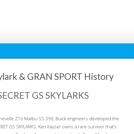
Skylark & GRAN SPORT History
 SECRET GS SKYLARKS
Chevelle Z16 Malibu SS-396, Buick engineers developed the
CRET GS SKYLARKS. Ken Kayser owns a rare survivor that’s