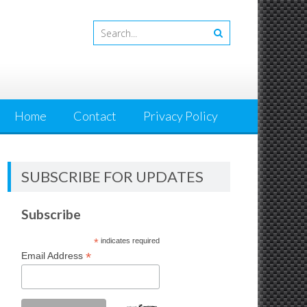
Home
Contact
Privacy Policy
SUBSCRIBE FOR UPDATES
Subscribe
*
indicates required
*
Email Address