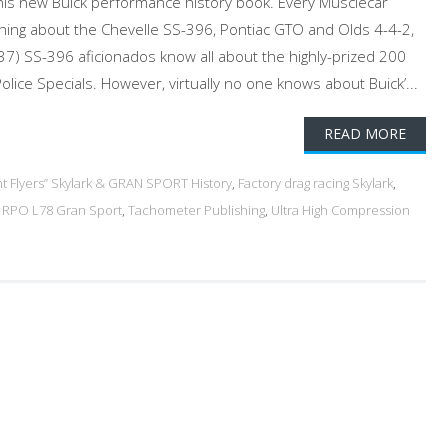
his new Buick performance history book. Every Musclecar
ing about the Chevelle SS-396, Pontiac GTO and Olds 4-4-2,
7) SS-396 aficionados know all about the highly-prized 200
lice Specials. However, virtually no one knows about Buick’...
READ MORE
int Flyers” Skylark & GRAN SPORT History
,
Factory drag racing Skylark
,
,
RPO L78 Gran Sport
,
Tachometer Publishing
,
Ultra High Compression