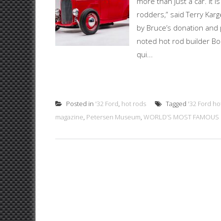
more than just a car. It 
rodders,” said Terry Karg
by Bruce’s donation and 
noted hot rod builder B
qui...
Posted in
'32 Ford
,
hot rods
Tagged
'32 Ford ho
magazine
,
Petersen Museum
,
WORLD’S MOST FAMOUS