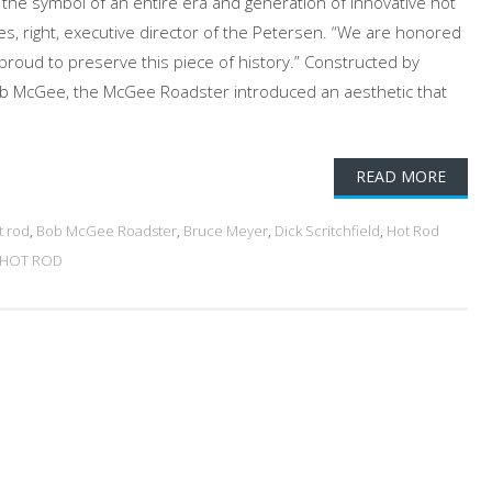
is the symbol of an entire era and generation of innovative hot
es, right, executive director of the Petersen. “We are honored
proud to preserve this piece of history.” Constructed by
ob McGee, the McGee Roadster introduced an aesthetic that
READ MORE
t rod
,
Bob McGee Roadster
,
Bruce Meyer
,
Dick Scritchfield
,
Hot Rod
 HOT ROD