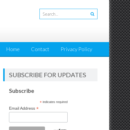
Home
Contact
Privacy Policy
SUBSCRIBE FOR UPDATES
Subscribe
*
indicates required
*
Email Address