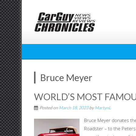
Skip
to
content
Bruce Meyer
WORLD’S MOST FAMOU
Posted on
March 18, 2023
by
MartynL
Bruce Meyer donates t
Roadster – to the Pete