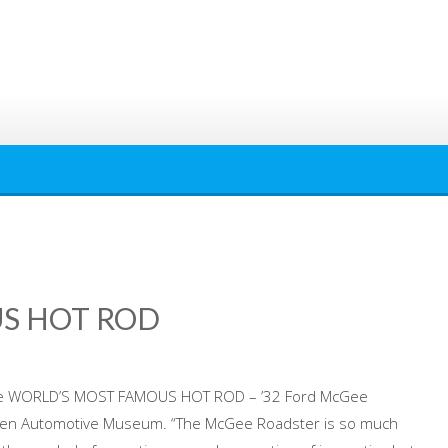
S HOT ROD
he WORLD’S MOST FAMOUS HOT ROD – ’32 Ford McGee
rsen Automotive Museum. “The McGee Roadster is so much