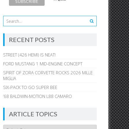
RECENT POSTS
STREET (426 HEMI) IS NEAT!
FORD MUSTANG 1 MID-ENGINE CONCEPT
SPIRIT OF ZORA CORVETTE ROCKS 2026 MILLE
MIGLIA
SIX-PACK TO GO SUPER BEE
’68 BALDWIN-MOTION L88 CAMARO
ARTICLE TOPICS
Article