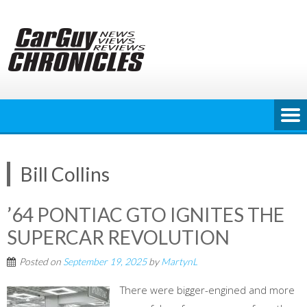
Skip
to
content
Bill Collins
’64 PONTIAC GTO IGNITES THE
SUPERCAR REVOLUTION
Posted on
September 19, 2025
by
MartynL
There were bigger-engined and more