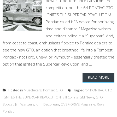
powerful performance cars from the
competition, but the ’64 PONTIAC GTO
IGNITES THE SUPERCAR REVOLUTION!
Pontiac called it “A device for shrinking
time and distance.” Magazine writers
and editors called it a “Supercar”. And,
from coast to coast, enthusiasts flocked to Pontiac dealers to
see the new GTO, an option that breathed life into a Tempest.
Pontiac - not Ford, Chevy, or Plymouth - essentially created the
option that ignited the Supercar Revolution, and ...
READ MORE
Posted in
Musclecars
,
Pontiac GTO
Tagged
’64 PONTIAC GTO
IGNITES THE SUPERCAR REVOLUTION
,
Bill Collins
,
GM News
,
GTO
Bobcat
,
Jim Wangers
,
John DeLorean
,
OVER-DRIVE Magazine
,
Royal
Pontiac