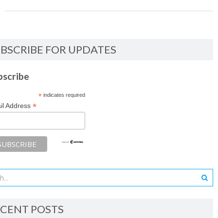
BSCRIBE FOR UPDATES
bscribe
*
indicates required
*
il Address
CENT POSTS