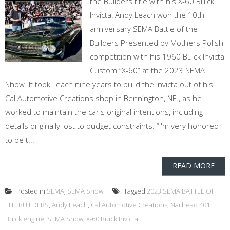
the Builders title with his X-60 Buick
Invicta! Andy Leach won the 10th
anniversary SEMA Battle of the
Builders Presented by Mothers Polish
competition with his 1960 Buick Invicta
Custom “X-60” at the 2023 SEMA
Show. It took Leach nine years to build the Invicta out of his
Cal Automotive Creations shop in Bennington, NE., as he
worked to maintain the car's original intentions, including
details originally lost to budget constraints. “I'm very honored
to be t...
READ MORE
Posted in
SEMA
,
SEMA Show
Tagged
2023 SEMA BATTLE OF
THE BUILDERS
,
Andy Leach
,
Cal Automotive Creations
,
Nailhead 401
Buick engine
,
SEMA Show
,
X-60 Buick Invicta