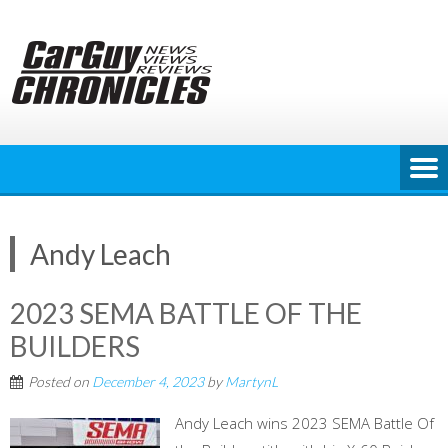
Skip
to
content
Andy Leach
2023 SEMA BATTLE OF THE
BUILDERS
Posted on
December 4, 2023
by
MartynL
Andy Leach wins 2023 SEMA Battle Of