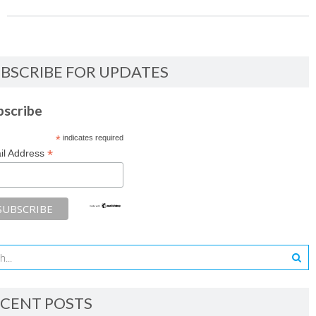
BSCRIBE FOR UPDATES
bscribe
*
indicates required
*
il Address
CENT POSTS