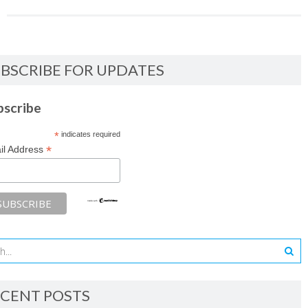
BSCRIBE FOR UPDATES
bscribe
*
indicates required
*
il Address
CENT POSTS