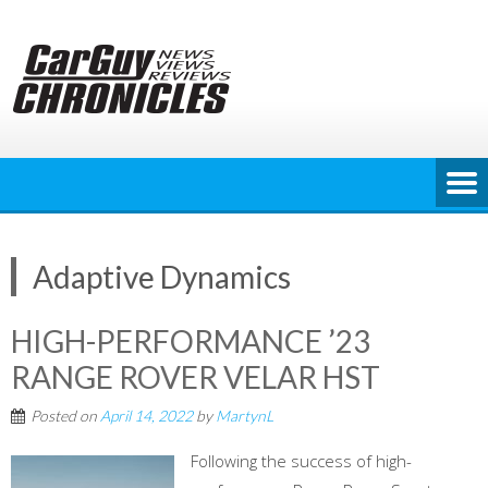
Skip
to
content
Adaptive Dynamics
HIGH-PERFORMANCE ’23
RANGE ROVER VELAR HST
Posted on
April 14, 2022
by
MartynL
Following the success of high-