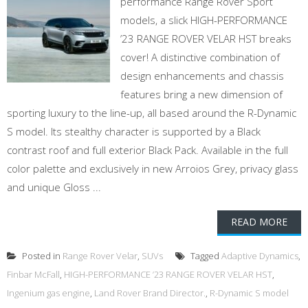
performance Range Rover Sport
models, a slick HIGH-PERFORMANCE
’23 RANGE ROVER VELAR HST breaks
cover! A distinctive combination of
design enhancements and chassis
features bring a new dimension of
sporting luxury to the line-up, all based around the R-Dynamic
S model. Its stealthy character is supported by a Black
contrast roof and full exterior Black Pack. Available in the full
color palette and exclusively in new Arroios Grey, privacy glass
and unique Gloss ...
READ MORE
Posted in
Range Rover Velar
,
SUVs
Tagged
Adaptive Dynamics
,
Finbar McFall
,
HIGH-PERFORMANCE ’23 RANGE ROVER VELAR HST
,
Ingenium gas engine
,
Land Rover Brand Director.
,
R-Dynamic S model