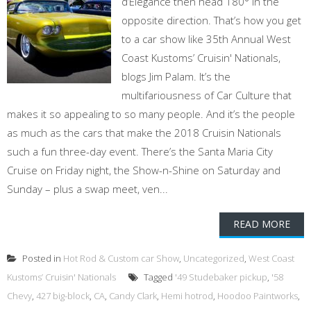
d’Elegance then head 180° in the
opposite direction. That’s how you get
to a car show like 35th Annual West
Coast Kustoms’ Cruisin' Nationals,
blogs Jim Palam. It’s the
multifariousness of Car Culture that
makes it so appealing to so many people. And it’s the people
as much as the cars that make the 2018 Cruisin Nationals
such a fun three-day event. There’s the Santa Maria City
Cruise on Friday night, the Show-n-Shine on Saturday and
Sunday – plus a swap meet, ven...
READ MORE
Posted in
Hot Rod & Custom car Show
,
Uncategorized
,
West Coast
Kustoms’ Cruisin' Nationals
Tagged
'49 Studebaker pickup
,
'58
Chevy
,
427 big-block
,
CA
,
Candy Clark
,
Hemi hotrod
,
Hoodoo Paintworks
,