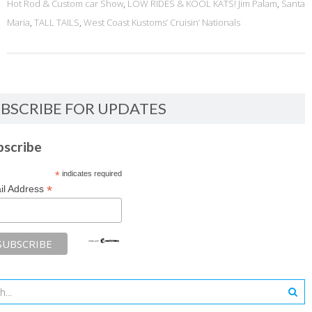
Hot Rod & Custom car Show
,
LOW RIDES & KOOL KATS! Jim Palam
,
Santa
Maria
,
TALL TAILS
,
West Coast Kustoms’ Cruisin’ Nationals
BSCRIBE FOR UPDATES
bscribe
*
indicates required
*
il Address