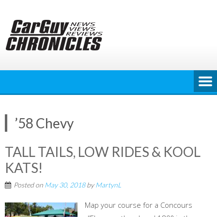
Skip
to
content
’58 Chevy
TALL TAILS, LOW RIDES & KOOL
KATS!
Posted on
May 30, 2018
by
MartynL
Map your course for a Concours