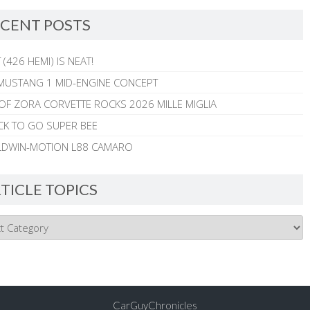
CENT POSTS
 (426 HEMI) IS NEAT!
MUSTANG 1 MID-ENGINE CONCEPT
 OF ZORA CORVETTE ROCKS 2026 MILLE MIGLIA
CK TO GO SUPER BEE
ALDWIN-MOTION L88 CAMARO
TICLE TOPICS
CarGuyChronicles