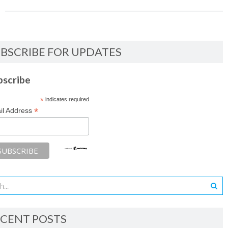
BSCRIBE FOR UPDATES
bscribe
*
indicates required
*
il Address
CENT POSTS