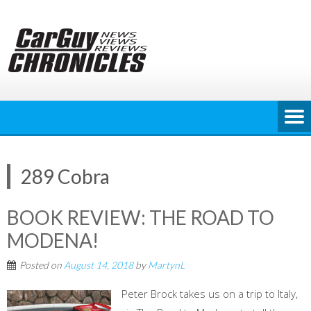
Skip
to
content
289 Cobra
BOOK REVIEW: THE ROAD TO
MODENA!
Posted on
August 14, 2018
by
MartynL
Peter Brock takes us on a trip to Italy,