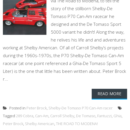
via The Road to Modena, to tell the
story of the stillborn Shelby-De
Tomaso P70 Can-Am racecar he
designed and the De Tomaso Sport
5000 variant he didn’t! Along the way,
he relives his life and and adventures
working at Shelby American. Of all of Carroll Shelby’s projects
during the 1960s-1970s, the P70 Shelby-De Tomaso Can-Am
racecar (at one point referenced a Ghia-De Tomaso Sport 5
Liter) is the one that little has been written about. Peter Brock
r...
READ MORE
Posted in
Peter Brock
,
Shelby-De Tomaso P70 Can-Am racer
Tagged
289 Cobra
,
Can-Am
,
Carroll Shelby
,
De Tomaso
,
Fantuzzi
,
Ghia
,
Peter Brock
,
Shelby American
,
THE ROAD TO MODENA!