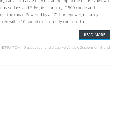
 cars, Lexus is usually not at the top of the list. Best known
urious sedans and SUVs, its stunning LC 500 coupe and
under the radar. Powered by a 471 horsepower, naturally
upled with a 10-speed electronically controlled a...
READ MORE
 INSPIRATION!
,
10-speed rear end
,
Adaptive Variable Suspension
,
Grand