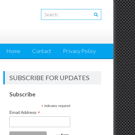
Home
Contact
Privacy Policy
SUBSCRIBE FOR UPDATES
Subscribe
*
indicates required
*
Email Address