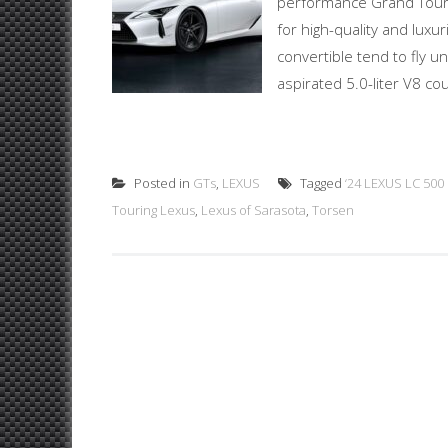
performance Grand Touring
for high-quality and lux
convertible tend to fly 
aspirated 5.0-liter V8 co
Posted in
GTs
,
LEXUS
Tagged
‘24 LEXUS LC 500
Touring Lexus
,
Lexus of Sarasota
,
Torsen