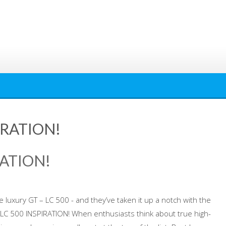
IRATION!
RATION!
ve luxury GT – LC 500 - and they’ve taken it up a notch with the
S LC 500 INSPIRATION! When enthusiasts think about true high-