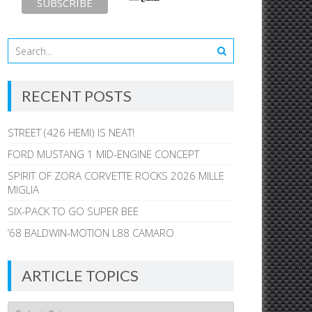
RECENT POSTS
STREET (426 HEMI) IS NEAT!
FORD MUSTANG 1 MID-ENGINE CONCEPT
SPIRIT OF ZORA CORVETTE ROCKS 2026 MILLE
MIGLIA
SIX-PACK TO GO SUPER BEE
’68 BALDWIN-MOTION L88 CAMARO
ARTICLE TOPICS
Article