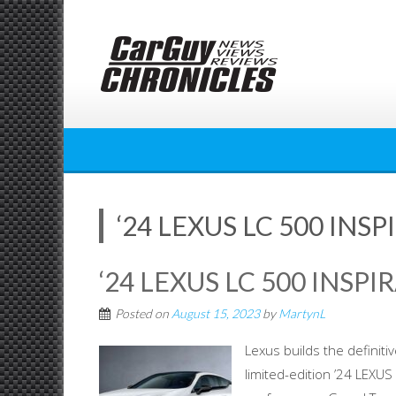
Skip
to
content
‘24 LEXUS LC 500 INSP
‘24 LEXUS LC 500 INSPI
Posted on
August 15, 2023
by
MartynL
Lexus builds the definiti
limited-edition ’24 LEXU