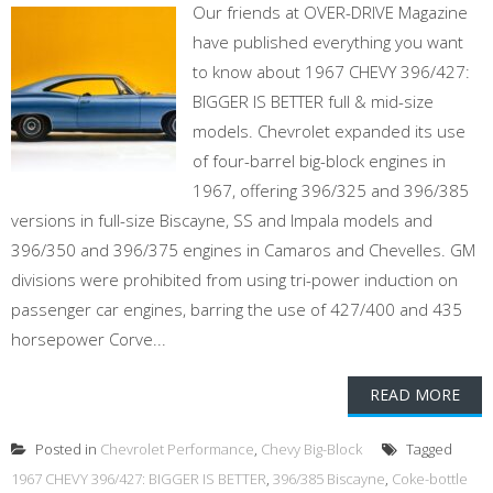
Our friends at OVER-DRIVE Magazine
have published everything you want
to know about 1967 CHEVY 396/427:
BIGGER IS BETTER full & mid-size
models. Chevrolet expanded its use
of four-barrel big-block engines in
1967, offering 396/325 and 396/385
versions in full-size Biscayne, SS and Impala models and
396/350 and 396/375 engines in Camaros and Chevelles. GM
divisions were prohibited from using tri-power induction on
passenger car engines, barring the use of 427/400 and 435
horsepower Corve...
READ MORE
Posted in
Chevrolet Performance
,
Chevy Big-Block
Tagged
1967 CHEVY 396/427: BIGGER IS BETTER
,
396/385 Biscayne
,
Coke-bottle