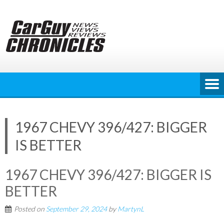
Skip
to
content
1967 CHEVY 396/427: BIGGER
IS BETTER
1967 CHEVY 396/427: BIGGER IS
BETTER
Posted on
September 29, 2024
by
MartynL