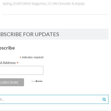
styling
,
OVER-DRIVE Magazine
,
SS 396 Chevelle & Impala
BSCRIBE FOR UPDATES
bscribe
*
indicates required
*
il Address