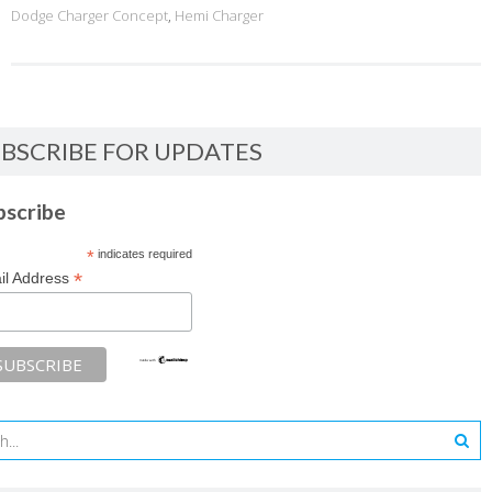
Dodge Charger Concept
,
Hemi Charger
BSCRIBE FOR UPDATES
bscribe
*
indicates required
*
il Address