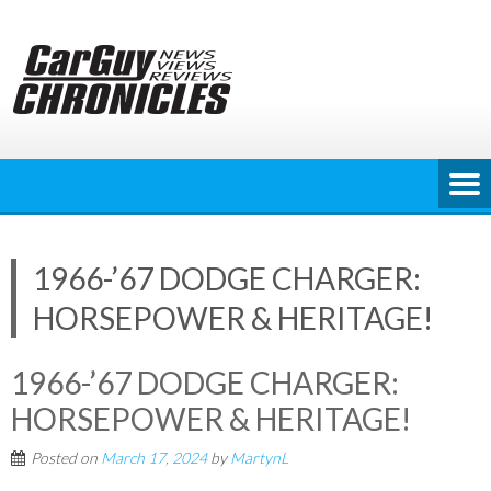
Skip
to
content
1966-’67 DODGE CHARGER:
HORSEPOWER & HERITAGE!
1966-’67 DODGE CHARGER:
HORSEPOWER & HERITAGE!
Posted on
March 17, 2024
by
MartynL