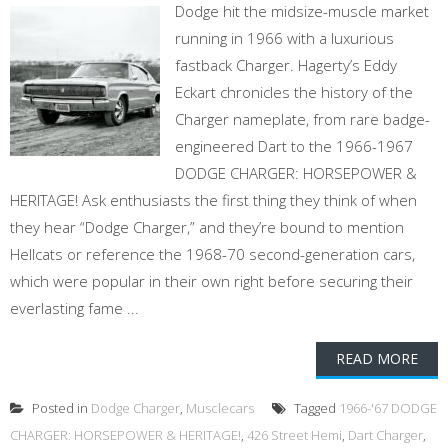
Dodge hit the midsize-muscle market
running in 1966 with a luxurious
fastback Charger. Hagerty’s Eddy
Eckart chronicles the history of the
Charger nameplate, from rare badge-
engineered Dart to the 1966-1967
DODGE CHARGER: HORSEPOWER &
HERITAGE! Ask enthusiasts the first thing they think of when
they hear “Dodge Charger,” and they’re bound to mention
Hellcats or reference the 1968-70 second-generation cars,
which were popular in their own right before securing their
everlasting fame ...
READ MORE
Posted in
Dodge Charger
,
Musclecars
Tagged
1966-'67 DODGE
CHARGER: HORSEPOWER & HERITAGE!
,
426 Street Hemi
,
Dart Charger
,