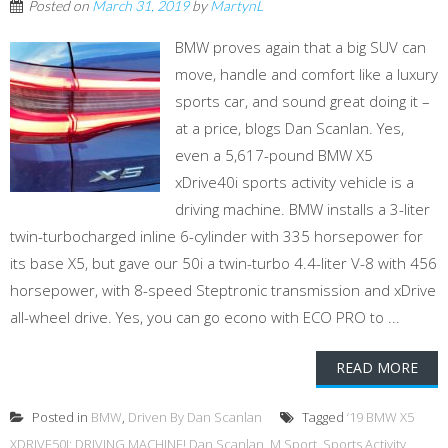
Posted on
March 31, 2019
by
MartynL
BMW proves again that a big SUV can
move, handle and comfort like a luxury
sports car, and sound great doing it –
at a price, blogs Dan Scanlan. Yes,
even a 5,617-pound BMW X5
xDrive40i sports activity vehicle is a
driving machine. BMW installs a 3-liter
twin-turbocharged inline 6-cylinder with 335 horsepower for
its base X5, but gave our 50i a twin-turbo 4.4-liter V-8 with 456
horsepower, with 8-speed Steptronic transmission and xDrive
all-wheel drive. Yes, you can go econo with ECO PRO to ...
READ MORE
Posted in
BMW
,
Driven By Dan Scanlan
Tagged
‘19 BMW X5
XDRIVE50I: DRIVING MACHINE! Dan Scanlan
,
M Sport
,
Sports Activity