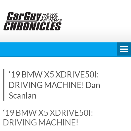
Skip
to
content
‘19 BMW X5 XDRIVE50I:
DRIVING MACHINE! Dan
Scanlan
‘19 BMW X5 XDRIVE50I:
DRIVING MACHINE!