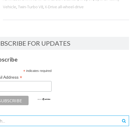
Vehicle
,
Twin-Turbo V8
,
X-Drive all-wheel-drive
BSCRIBE FOR UPDATES
bscribe
*
indicates required
*
il Address