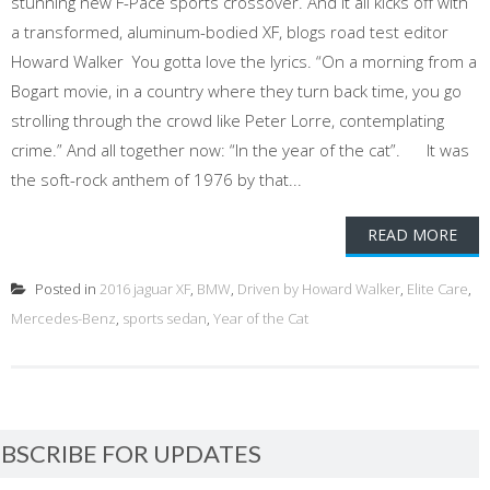
stunning new F-Pace sports crossover. And it all kicks off with
a transformed, aluminum-bodied XF, blogs road test editor
Howard Walker You gotta love the lyrics. “On a morning from a
Bogart movie, in a country where they turn back time, you go
strolling through the crowd like Peter Lorre, contemplating
crime.” And all together now: “In the year of the cat”. It was
the soft-rock anthem of 1976 by that...
READ MORE
Posted in
2016 jaguar XF
,
BMW
,
Driven by Howard Walker
,
Elite Care
,
Mercedes-Benz
,
sports sedan
,
Year of the Cat
BSCRIBE FOR UPDATES