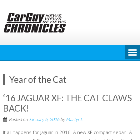
Skip
to
content
Year of the Cat
‘16 JAGUAR XF: THE CAT CLAWS
BACK!
Posted on
January 6, 2016
by
MartynL
It all happens for Jaguar in 2016. A new XE compact sedan. A