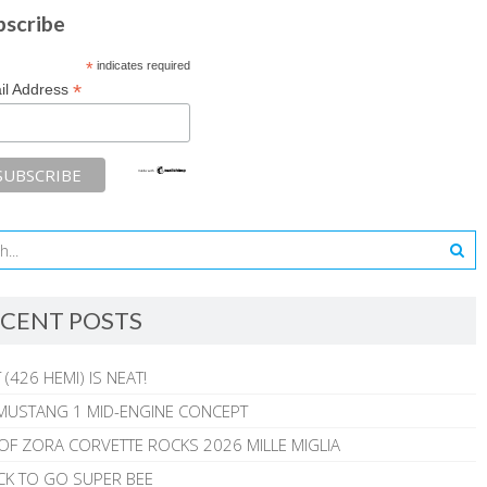
bscribe
*
indicates required
*
il Address
CENT POSTS
 (426 HEMI) IS NEAT!
MUSTANG 1 MID-ENGINE CONCEPT
 OF ZORA CORVETTE ROCKS 2026 MILLE MIGLIA
CK TO GO SUPER BEE