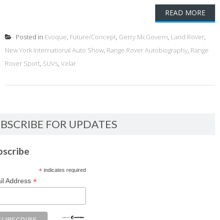
READ MORE
Posted in
Evoque
,
Future/Concept
,
Gerry McGovern
,
Land Rover
,
New York International Auto Show
,
Range Rover Autobiography
,
Range
Rover Sport
,
SUVs
,
Velar
BSCRIBE FOR UPDATES
bscribe
*
indicates required
*
il Address