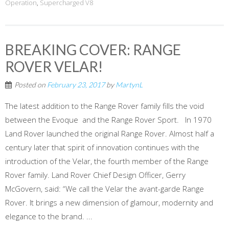
Operation
,
Supercharged V8
BREAKING COVER: RANGE
ROVER VELAR!
Posted on
February 23, 2017
by
MartynL
The latest addition to the Range Rover family fills the void
between the Evoque and the Range Rover Sport. In 1970
Land Rover launched the original Range Rover. Almost half a
century later that spirit of innovation continues with the
introduction of the Velar, the fourth member of the Range
Rover family. Land Rover Chief Design Officer, Gerry
McGovern, said: “We call the Velar the avant-garde Range
Rover. It brings a new dimension of glamour, modernity and
elegance to the brand. ...