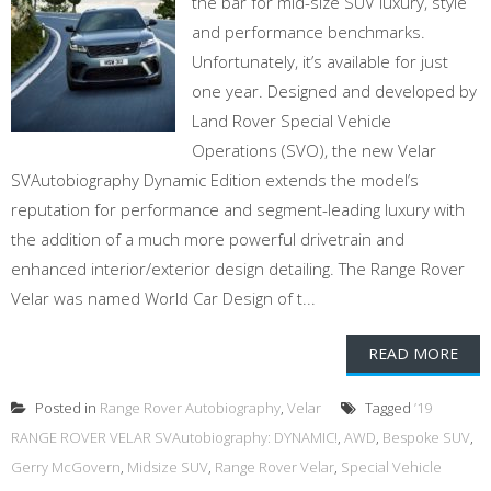
the bar for mid-size SUV luxury, style
and performance benchmarks.
Unfortunately, it’s available for just
one year. Designed and developed by
Land Rover Special Vehicle
Operations (SVO), the new Velar
SVAutobiography Dynamic Edition extends the model’s
reputation for performance and segment-leading luxury with
the addition of a much more powerful drivetrain and
enhanced interior/exterior design detailing. The Range Rover
Velar was named World Car Design of t...
READ MORE
Posted in
Range Rover Autobiography
,
Velar
Tagged
’19
RANGE ROVER VELAR SVAutobiography: DYNAMIC!
,
AWD
,
Bespoke SUV
,
Gerry McGovern
,
Midsize SUV
,
Range Rover Velar
,
Special Vehicle