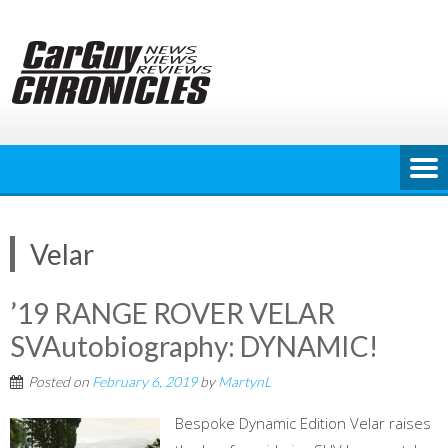
Skip
to
content
Velar
’19 RANGE ROVER VELAR
SVAutobiography: DYNAMIC!
Posted on
February 6, 2019
by
MartynL
Bespoke Dynamic Edition Velar raises