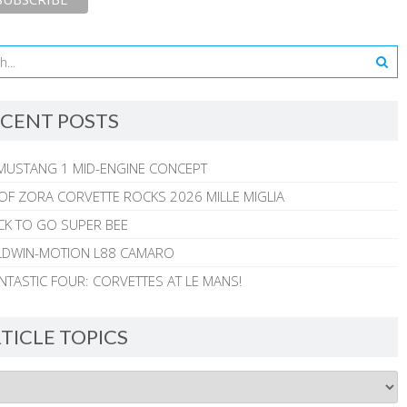
CENT POSTS
MUSTANG 1 MID-ENGINE CONCEPT
 OF ZORA CORVETTE ROCKS 2026 MILLE MIGLIA
CK TO GO SUPER BEE
ALDWIN-MOTION L88 CAMARO
NTASTIC FOUR: CORVETTES AT LE MANS!
TICLE TOPICS