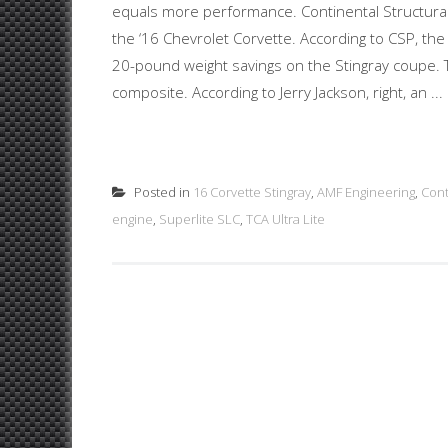
equals more performance. Continental Structural P
the ‘16 Chevrolet Corvette. According to CSP, the u
20-pound weight savings on the Stingray coupe. Th
composite. According to Jerry Jackson, right, an ...
Posted in
16 Corvette Stingray
,
AMF Engineering
,
Cont
engine
,
Superlite SLC
,
TCA Ultra Lite