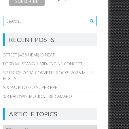
RECENT POSTS
STREET (426 HEMI) IS NEAT!
FORD MUSTANG 1 MID-ENGINE CONCEPT
SPIRIT OF ZORA CORVETTE ROCKS 2026 MILLE
MIGLIA
SIX-PACK TO GO SUPER BEE
’68 BALDWIN-MOTION L88 CAMARO
ARTICLE TOPICS
Article