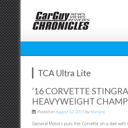
Skip
to
content
TCA Ultra Lite
’16 CORVETTE STINGRAY
HEAVYWEIGHT CHAMP
Posted on
August 12, 2015
by
MartynL
General Motors puts the Corvette on a diet with Co