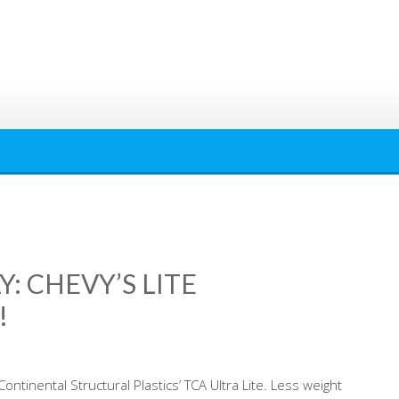
: CHEVY’S LITE
!
ntinental Structural Plastics’ TCA Ultra Lite. Less weight