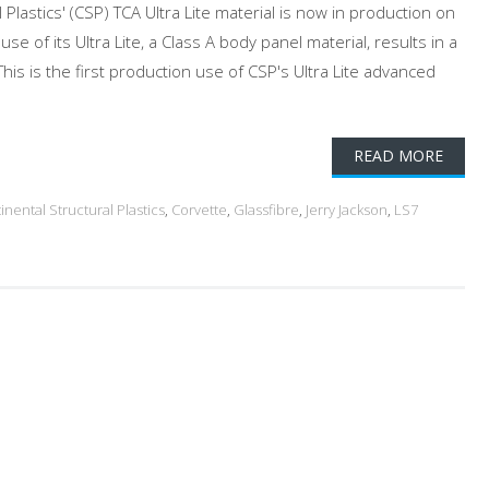
lastics' (CSP) TCA Ultra Lite material is now in production on
se of its Ultra Lite, a Class A body panel material, results in a
is is the first production use of CSP's Ultra Lite advanced
READ MORE
inental Structural Plastics
,
Corvette
,
Glassfibre
,
Jerry Jackson
,
LS7