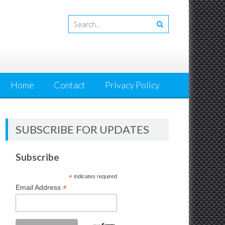
Home
Contact
Privacy Policy
SUBSCRIBE FOR UPDATES
Subscribe
*
indicates required
*
Email Address