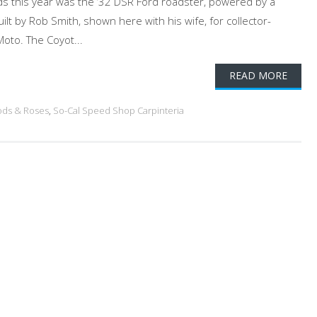
rds this year was the ’32 DSR Ford roadster, powered by a
lt by Rob Smith, shown here with his wife, for collector-
oto. The Coyot...
READ MORE
ods & Roses
,
So-Cal Speed Shop Carpinteria