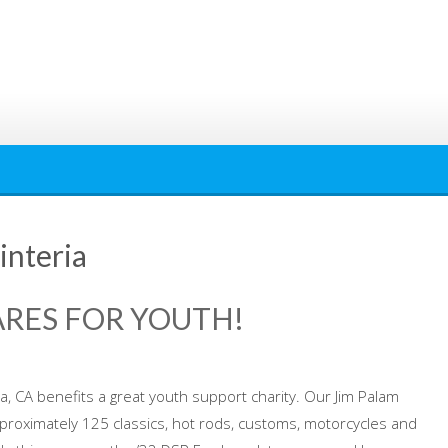
interia
ARES FOR YOUTH!
, CA benefits a great youth support charity. Our Jim Palam
pproximately 125 classics, hot rods, customs, motorcycles and