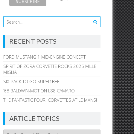
RECENT POSTS
FORD MUSTANG 1 MID-ENGINE CONCEPT
SPIRIT OF ZORA CORVETTE ROCKS 2026 MILLE
MIGLIA
SIX-PACK TO GO SUPER BEE
’68 BALDWIN-MOTION L88 CAMARO
THE FANTASTIC FOUR: CORVETTES AT LE MANS!
ARTICLE TOPICS
Article