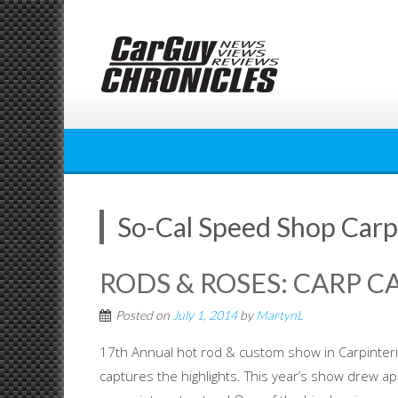
Skip
to
content
So-Cal Speed Shop Carp
RODS & ROSES: CARP C
Posted on
July 1, 2014
by
MartynL
17th Annual hot rod & custom show in Carpinteria
captures the highlights. This year’s show drew a