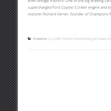
even vintage tractors! One of the big drawing ca
supercharged Ford Coyote 5.0-liter engine and bui
restorer Richard Varner, founder of Champions M
Posted in
CA
,
CARP
,
Detroit Street Rods
,
Jim Palam
,
R