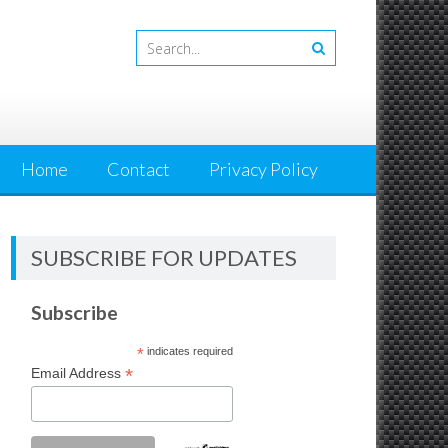
Home
Contact
Privacy Policy
SUBSCRIBE FOR UPDATES
Subscribe
*
indicates required
*
Email Address