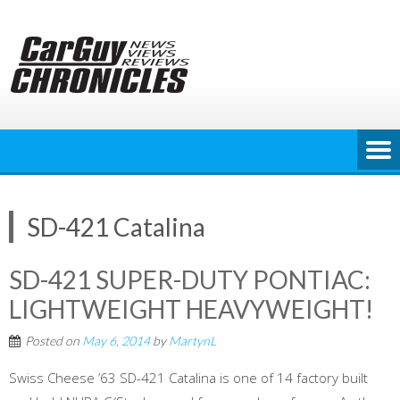
Skip
to
content
SD-421 Catalina
SD-421 SUPER-DUTY PONTIAC:
LIGHTWEIGHT HEAVYWEIGHT!
Posted on
May 6, 2014
by
MartynL
Swiss Cheese ’63 SD-421 Catalina is one of 14 factory built