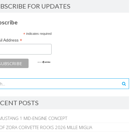
BSCRIBE FOR UPDATES
bscribe
*
indicates required
*
il Address
CENT POSTS
MUSTANG 1 MID-ENGINE CONCEPT
 OF ZORA CORVETTE ROCKS 2026 MILLE MIGLIA