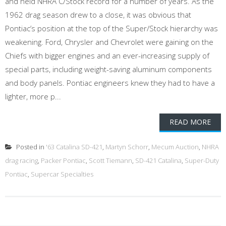
and held NHRA C/Stock record for a number of years. As the
1962 drag season drew to a close, it was obvious that
Pontiac’s position at the top of the Super/Stock hierarchy was
weakening. Ford, Chrysler and Chevrolet were gaining on the
Chiefs with bigger engines and an ever-increasing supply of
special parts, including weight-saving aluminum components
and body panels. Pontiac engineers knew they had to have a
lighter, more p...
READ MORE
Posted in
'63 Catalina SD-421
,
Martyn Schorr
,
Mecum Auction
,
NHRA
drag racing
,
Packer Pontiac
,
Scott Tiemann
,
SD-421 Catalina
,
Super-Duty
Pontiac
,
Supercar Specialties