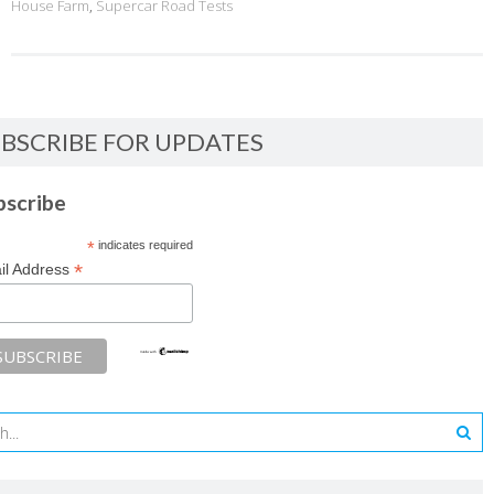
House Farm
,
Supercar Road Tests
BSCRIBE FOR UPDATES
bscribe
*
indicates required
*
il Address