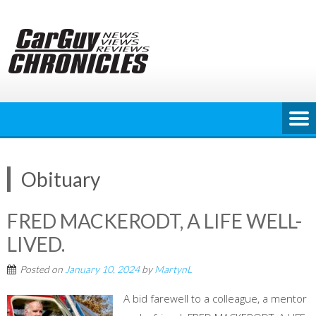
Skip
to
content
Obituary
FRED MACKERODT, A LIFE WELL-
LIVED.
Posted on
January 10, 2024
by
MartynL
A bid farewell to a colleague, a mentor