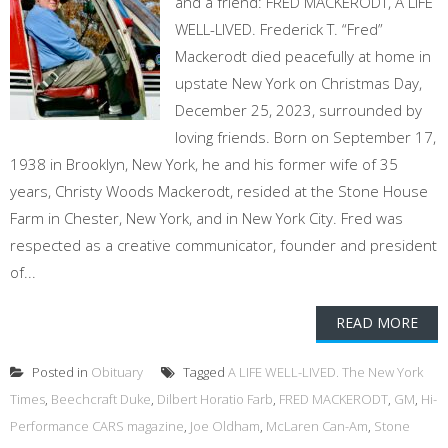
and a friend: FRED MACKERODT, A LIFE
WELL-LIVED. Frederick T. “Fred”
Mackerodt died peacefully at home in
upstate New York on Christmas Day,
December 25, 2023, surrounded by
loving friends. Born on September 17,
1938 in Brooklyn, New York, he and his former wife of 35
years, Christy Woods Mackerodt, resided at the Stone House
Farm in Chester, New York, and in New York City. Fred was
respected as a creative communicator, founder and president
of...
READ MORE
Posted in
Obituary
Tagged
A LIFE WELL-LIVED. The New York
Times
,
Beechcraft Duke
,
Dilbert Horatio Farb
,
FRED MACKERODT
,
GM
,
Hi-
Performance CARS magazine
,
Joe Oldham
,
McLaren Can-Am
,
Stone