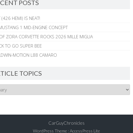
CENT POSTS
 (426 HEMI) IS NEAT!
MUSTANG 1 MID-ENGINE CONCEPT
 OF ZORA CORVETTE ROCKS 2026 MILLE MIGLIA
CK TO GO SUPER BEE
ALDWIN-MOTION L88 CAMARO
TICLE TOPICS
CarGuyChronicles
WordPress Theme
:
AccessPress Lite