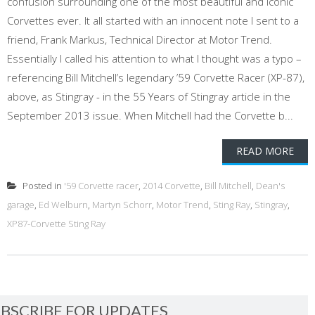
confusion surrounding one of the most beautiful and iconic
Corvettes ever. It all started with an innocent note I sent to a
friend, Frank Markus, Technical Director at Motor Trend.
Essentially I called his attention to what I thought was a typo –
referencing Bill Mitchell’s legendary ’59 Corvette Racer (XP-87),
above, as Stingray - in the 55 Years of Stingray article in the
September 2013 issue. When Mitchell had the Corvette b...
READ MORE
Posted in
'59 Corvette racer
,
2014 Corvette
,
Bill Mitchell
,
Dean's
garage
,
Ed Welburn
,
Martyn Schorr
,
Motor Trend
,
Sting Ray
,
Stingray
,
XP87-Corvette Sting Ray
BSCRIBE FOR UPDATES