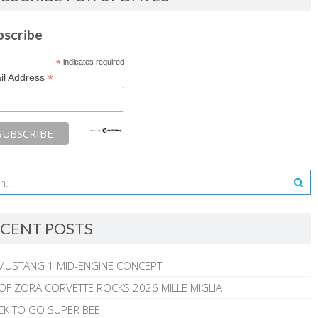
bscribe
*
indicates required
*
il Address
CENT POSTS
MUSTANG 1 MID-ENGINE CONCEPT
 OF ZORA CORVETTE ROCKS 2026 MILLE MIGLIA
CK TO GO SUPER BEE