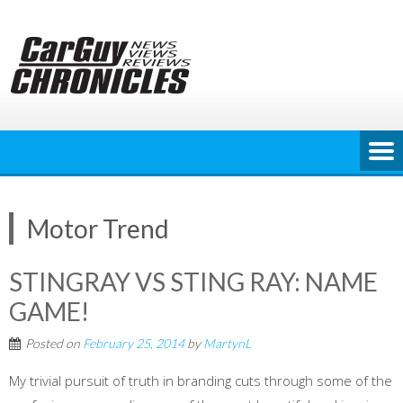
Skip
to
content
Motor Trend
STINGRAY VS STING RAY: NAME
GAME!
Posted on
February 25, 2014
by
MartynL
My trivial pursuit of truth in branding cuts through some of the