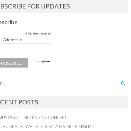
BSCRIBE FOR UPDATES
bscribe
*
indicates required
*
il Address
CENT POSTS
MUSTANG 1 MID-ENGINE CONCEPT
 OF ZORA CORVETTE ROCKS 2026 MILLE MIGLIA