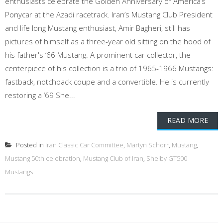
enthusiasts celebrate the Golden Anniversary of America’s
Ponycar at the Azadi racetrack. Iran’s Mustang Club President
and life long Mustang enthusiast, Amir Bagheri, still has
pictures of himself as a three-year old sitting on the hood of
his father's ‘66 Mustang. A prominent car collector, the
centerpiece of his collection is a trio of 1965-1966 Mustangs:
fastback, notchback coupe and a convertible. He is currently
restoring a ‘69 She...
READ MORE
Posted in
Iran Classic Car Committee
,
Martyn Schorr
,
Mustang
,
Mustang 50th celebration
,
Mustang Club of Iran
,
Shelby GT500
Mustangs