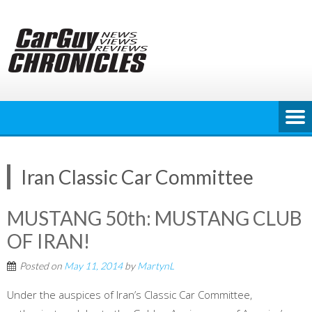
Skip
to
content
Iran Classic Car Committee
MUSTANG 50th: MUSTANG CLUB
OF IRAN!
Posted on
May 11, 2014
by
MartynL
Under the auspices of Iran’s Classic Car Committee,