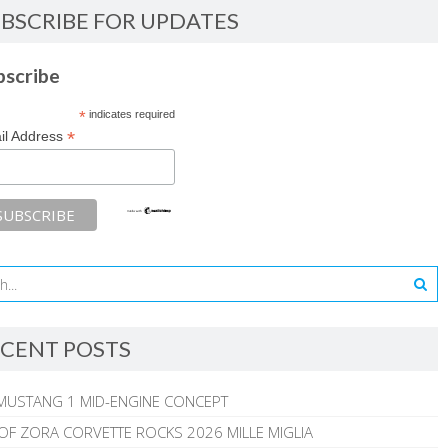
BSCRIBE FOR UPDATES
bscribe
*
indicates required
*
il Address
CENT POSTS
MUSTANG 1 MID-ENGINE CONCEPT
 OF ZORA CORVETTE ROCKS 2026 MILLE MIGLIA