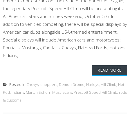
America’s hottest cars on their side of the pond! Once again,
the legendary Prescott Speed Hill Climb will be presenting its
All-American Stars and Stripes weekend, October 5-6. In
addition to vehicles competing, there will be special displays by
American car clubs alongside USA-themed entertainment.
Special displays will include American cars and motorcycles:
Pontiacs, Mustangs, Cadillacs, Chevys, Flathead Fords, Hotrods,
Indians, ...
READ MORE
Posted in
Chevys
,
choppers
,
Demon Drome
,
Harleys
,
Hill Climb
,
Hot
Rod
,
Indians
,
Martyn Schorr
,
Musclecars
,
Prescott Speed Hill Climb
,
rods
& customs