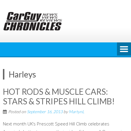
Skip
to
content
Harleys
HOT RODS & MUSCLE CARS:
STARS & STRIPES HILL CLIMB!
Posted on
September 16, 2013
by
MartynL
Next month UK’s Prescott Speed Hill Climb celebrates