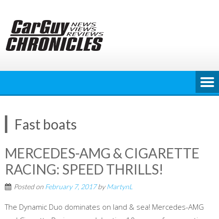
Skip
to
content
Fast boats
MERCEDES-AMG & CIGARETTE
RACING: SPEED THRILLS!
Posted on
February 7, 2017
by
MartynL
The Dynamic Duo dominates on land & sea! Mercedes-AMG