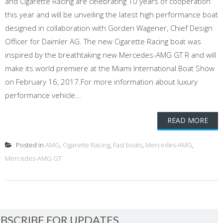
and Cigarette Racing are celebrating 10 years of cooperation
this year and will be unveiling the latest high performance boat
designed in collaboration with Gorden Wagener, Chief Design
Officer for Daimler AG. The new Cigarette Racing boat was
inspired by the breathtaking new Mercedes-AMG GT R and will
make its world premiere at the Miami International Boat Show
on February 16, 2017.For more information about luxury
performance vehicle...
READ MORE
Posted in
AMG
,
Cigarette Racing
,
Fast boats
,
Mercedes-AMG
,
Mercedes-AMG GT
BSCRIBE FOR UPDATES