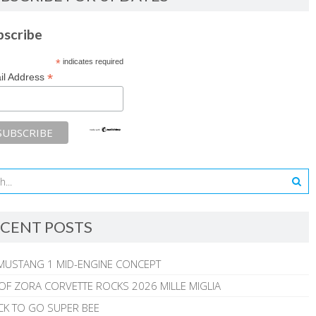
bscribe
*
indicates required
*
il Address
CENT POSTS
MUSTANG 1 MID-ENGINE CONCEPT
 OF ZORA CORVETTE ROCKS 2026 MILLE MIGLIA
CK TO GO SUPER BEE