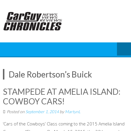
Skip
to
content
Dale Robertson’s Buick
STAMPEDE AT AMELIA ISLAND:
COWBOY CARS!
Posted on
September 1, 2014
by
MartynL
‘Cars of the Cowboys’ Class coming to the 2015 Amelia Island