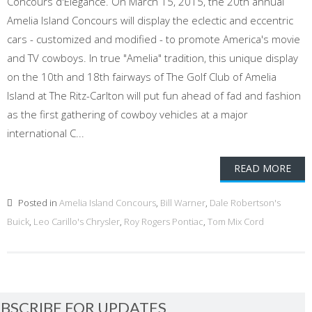
Concours d'Elegance. On March 15, 2015, the 20th annual
Amelia Island Concours will display the eclectic and eccentric
cars - customized and modified - to promote America's movie
and TV cowboys. In true "Amelia" tradition, this unique display
on the 10th and 18th fairways of The Golf Club of Amelia
Island at The Ritz-Carlton will put fun ahead of fad and fashion
as the first gathering of cowboy vehicles at a major
international C...
READ MORE
Posted in
Amelia Island Concours
,
Bill Warner
,
Dale Robertson's
Buick
,
Leo Carillo's Chrysler
,
Roy Rogers Pontiac
,
Tom Mix Cord
BSCRIBE FOR UPDATES