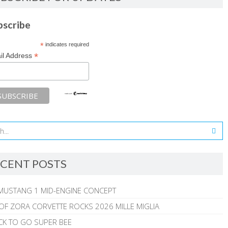
bscribe
*
indicates required
*
il Address
CENT POSTS
MUSTANG 1 MID-ENGINE CONCEPT
 OF ZORA CORVETTE ROCKS 2026 MILLE MIGLIA
CK TO GO SUPER BEE