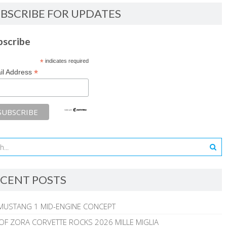
BSCRIBE FOR UPDATES
bscribe
*
indicates required
*
il Address
CENT POSTS
MUSTANG 1 MID-ENGINE CONCEPT
 OF ZORA CORVETTE ROCKS 2026 MILLE MIGLIA