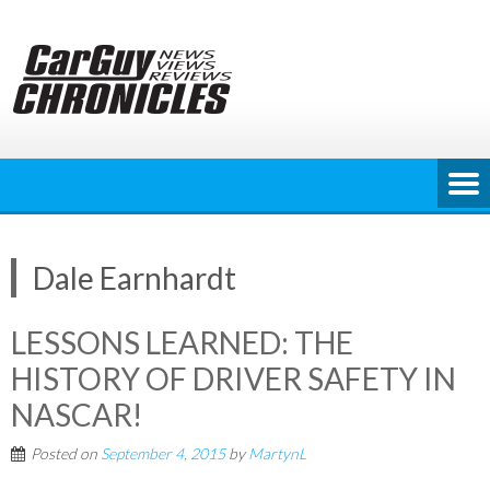
Skip
to
content
Dale Earnhardt
LESSONS LEARNED: THE
HISTORY OF DRIVER SAFETY IN
NASCAR!
Posted on
September 4, 2015
by
MartynL