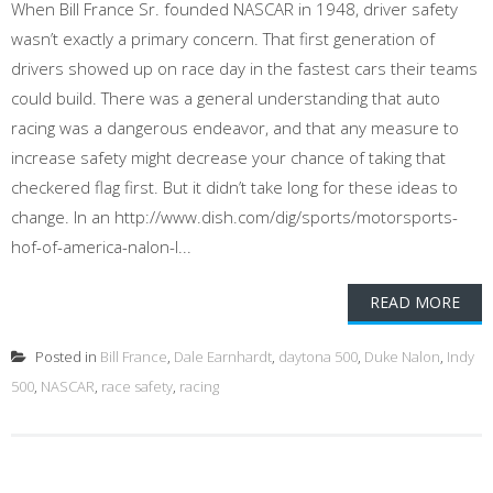
When Bill France Sr. founded NASCAR in 1948, driver safety
wasn’t exactly a primary concern. That first generation of
drivers showed up on race day in the fastest cars their teams
could build. There was a general understanding that auto
racing was a dangerous endeavor, and that any measure to
increase safety might decrease your chance of taking that
checkered flag first. But it didn’t take long for these ideas to
change. In an http://www.dish.com/dig/sports/motorsports-
hof-of-america-nalon-l...
READ MORE
Posted in
Bill France
,
Dale Earnhardt
,
daytona 500
,
Duke Nalon
,
Indy
500
,
NASCAR
,
race safety
,
racing