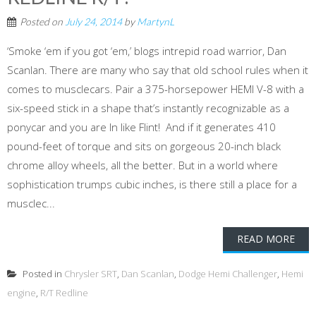
Posted on
July 24, 2014
by
MartynL
‘Smoke ‘em if you got ‘em,’ blogs intrepid road warrior, Dan
Scanlan. There are many who say that old school rules when it
comes to musclecars. Pair a 375-horsepower HEMI V-8 with a
six-speed stick in a shape that’s instantly recognizable as a
ponycar and you are In like Flint! And if it generates 410
pound-feet of torque and sits on gorgeous 20-inch black
chrome alloy wheels, all the better. But in a world where
sophistication trumps cubic inches, is there still a place for a
musclec...
READ MORE
Posted in
Chrysler SRT
,
Dan Scanlan
,
Dodge Hemi Challenger
,
Hemi
engine
,
R/T Redline