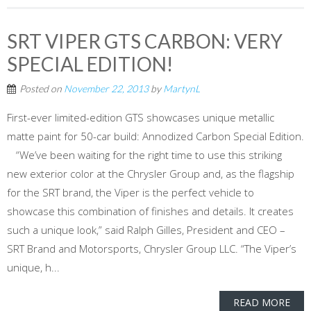
SRT VIPER GTS CARBON: VERY
SPECIAL EDITION!
Posted on
November 22, 2013
by
MartynL
First-ever limited-edition GTS showcases unique metallic
matte paint for 50-car build: Annodized Carbon Special Edition.
“We’ve been waiting for the right time to use this striking
new exterior color at the Chrysler Group and, as the flagship
for the SRT brand, the Viper is the perfect vehicle to
showcase this combination of finishes and details. It creates
such a unique look,” said Ralph Gilles, President and CEO –
SRT Brand and Motorsports, Chrysler Group LLC. “The Viper’s
unique, h...
READ MORE