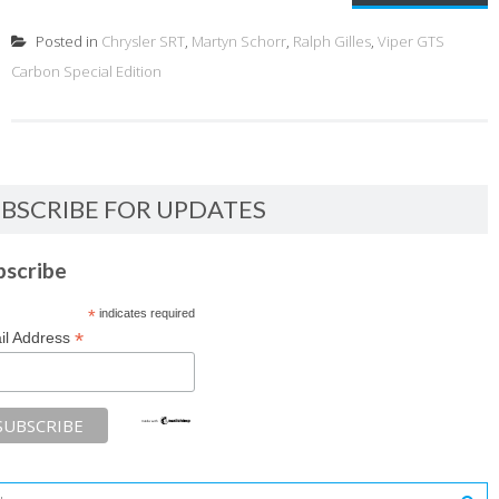
Posted in
Chrysler SRT
,
Martyn Schorr
,
Ralph Gilles
,
Viper GTS
Carbon Special Edition
BSCRIBE FOR UPDATES
bscribe
*
indicates required
*
il Address