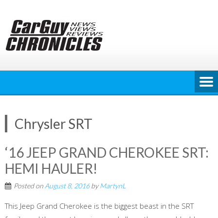
Skip
to
content
Chrysler SRT
‘16 JEEP GRAND CHEROKEE SRT:
HEMI HAULER!
Posted on
August 8, 2016
by
MartynL
This Jeep Grand Cherokee is the biggest beast in the SRT