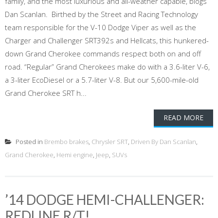
family, and the most luxurious and all-weather capable, blogs
Dan Scanlan. Birthed by the Street and Racing Technology
team responsible for the V-10 Dodge Viper as well as the
Charger and Challenger SRT392s and Hellcats, this hunkered-
down Grand Cherokee commands respect both on and off
road. “Regular” Grand Cherokees make do with a 3.6-liter V-6,
a 3-liter EcoDiesel or a 5.7-liter V-8. But our 5,600-mile-old
Grand Cherokee SRT h...
READ MORE
Posted in
Brembo brakes
,
Chrysler SRT
,
Driven By Dan Scanlan
,
Grand Cherokee
,
Hemi engine
,
Jeep
,
SUVs
’14 DODGE HEMI-CHALLENGER:
REDLINE R/T!