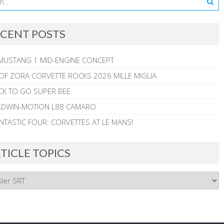
CENT POSTS
MUSTANG 1 MID-ENGINE CONCEPT
 OF ZORA CORVETTE ROCKS 2026 MILLE MIGLIA
CK TO GO SUPER BEE
ALDWIN-MOTION L88 CAMARO
NTASTIC FOUR: CORVETTES AT LE MANS!
TICLE TOPICS