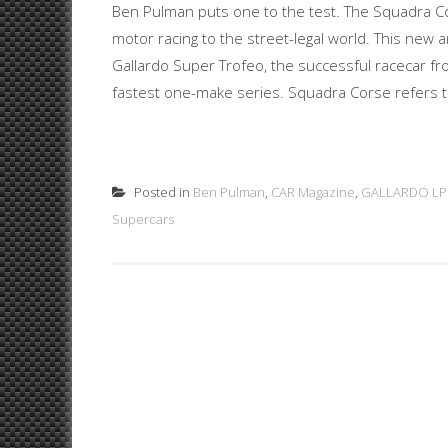
Ben Pulman puts one to the test. The Squadra Co
motor racing to the street-legal world. This new
Gallardo Super Trofeo, the successful racecar fr
fastest one-make series. Squadra Corse refers t
Posted in
Ben Pulman
,
CAR Magazine
,
GALLARDO LP
Supercars