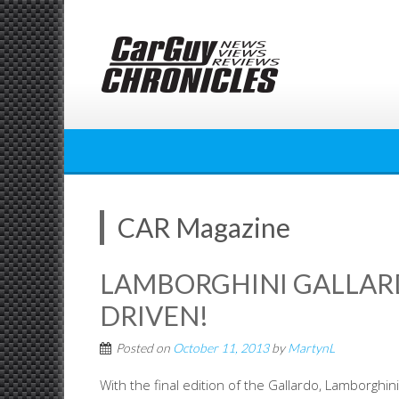
Skip
to
content
CAR Magazine
LAMBORGHINI GALLARD
DRIVEN!
Posted on
October 11, 2013
by
MartynL
With the final edition of the Gallardo, Lamborghin