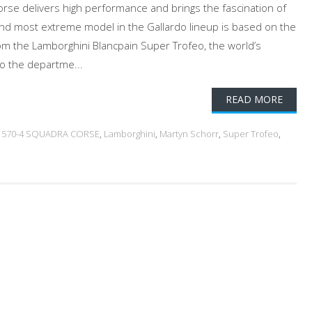
rse delivers high performance and brings the fascination of
 and most extreme model in the Gallardo lineup is based on the
om the Lamborghini Blancpain Super Trofeo, the world’s
o the departme...
READ MORE
 570-4 SQUADRA CORSE
,
Lamborghini
,
Martyn Schorr
,
Super Trofeo
,