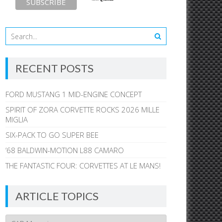
RECENT POSTS
FORD MUSTANG 1 MID-ENGINE CONCEPT
SPIRIT OF ZORA CORVETTE ROCKS 2026 MILLE
MIGLIA
SIX-PACK TO GO SUPER BEE
’68 BALDWIN-MOTION L88 CAMARO
THE FANTASTIC FOUR: CORVETTES AT LE MANS!
ARTICLE TOPICS
Article