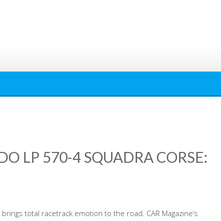
O LP 570-4 SQUADRA CORSE:
i brings total racetrack emotion to the road. CAR Magazine’s