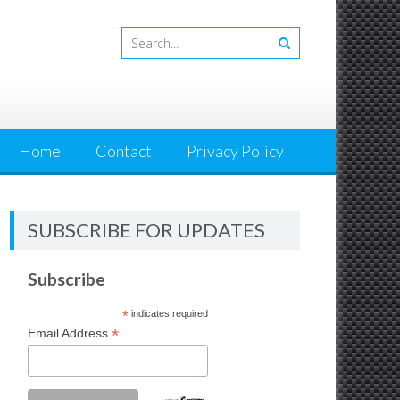
Home
Contact
Privacy Policy
SUBSCRIBE FOR UPDATES
Subscribe
*
indicates required
*
Email Address