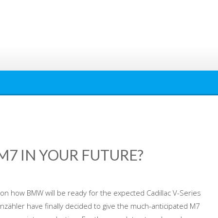
 M7 IN YOUR FUTURE?
on how BMW will be ready for the expected Cadillac V-Series
zähler have finally decided to give the much-anticipated M7