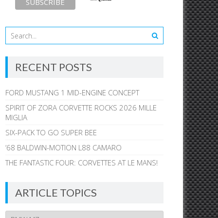
RECENT POSTS
FORD MUSTANG 1 MID-ENGINE CONCEPT
SPIRIT OF ZORA CORVETTE ROCKS 2026 MILLE
MIGLIA
SIX-PACK TO GO SUPER BEE
’68 BALDWIN-MOTION L88 CAMARO
THE FANTASTIC FOUR: CORVETTES AT LE MANS!
ARTICLE TOPICS
Article