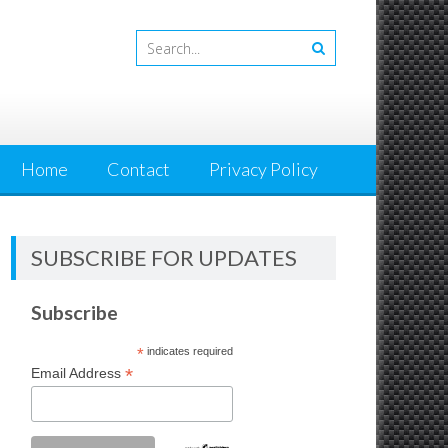
Home
Contact
Privacy Policy
SUBSCRIBE FOR UPDATES
Subscribe
*
indicates required
*
Email Address