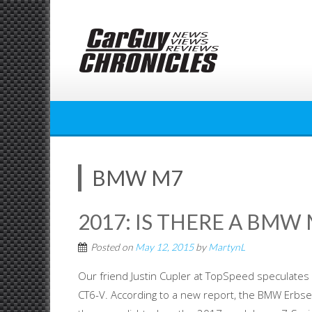
Skip
to
content
BMW M7
2017: IS THERE A BMW
Posted on
May 12, 2015
by
MartynL
Our friend Justin Cupler at TopSpeed speculates 
CT6-V. According to a new report, the BMW Erbsen