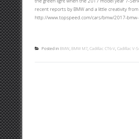
the green light when the 2017 model year 7-Seri
recent reports by BMW and a little creativity fro
http://www.topspeed.com/cars/bmw/2017-bmw-
Posted in
BMW
,
BMW M7
,
Cadillac CT6-V
,
Cadillac V-S