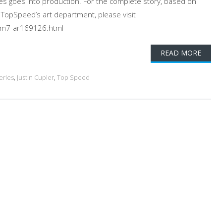
es goes into production. For the complete story, based on
m TopSpeed’s art department, please visit
m7-ar169126.html
READ MORE
eries
,
Justin Cupler
,
Top Speed