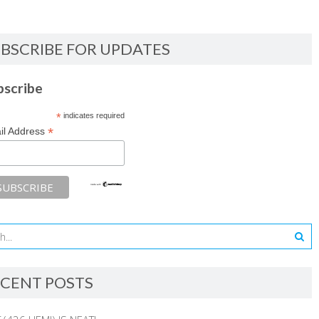
BSCRIBE FOR UPDATES
bscribe
*
indicates required
*
il Address
CENT POSTS