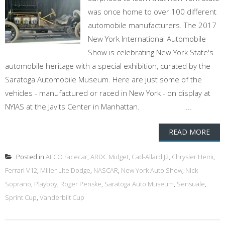
was once home to over 100 different
automobile manufacturers. The 2017
New York International Automobile
Show is celebrating New York State's
automobile heritage with a special exhibition, curated by the
Saratoga Automobile Museum. Here are just some of the
vehicles - manufactured or raced in New York - on display at
NYIAS at the Javits Center in Manhattan. ...
READ MORE
Posted in
ALCO racecar
,
ARDC Midget
,
Cad-Allard J2
,
Chrysler Hemi
,
Ferrari V12
,
Miller Lite Dodge
,
NASCAR
,
New York Auto Show
,
Nick
Soprano
,
Playboy
,
Roger Penske
,
Saratoga Auto Museum
,
Sensuale
,
Sprint Cup
,
Vanderbilt Cup