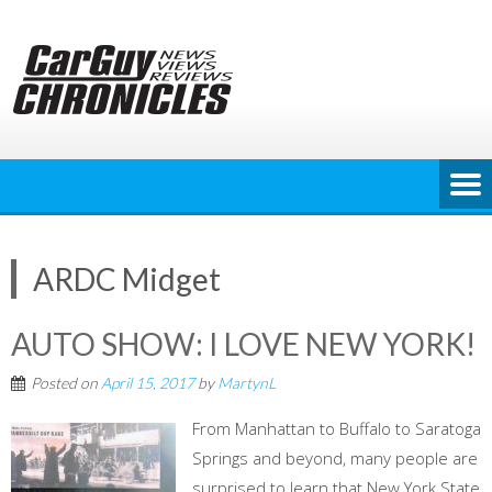
Skip
to
content
ARDC Midget
AUTO SHOW: I LOVE NEW YORK!
Posted on
April 15, 2017
by
MartynL
From Manhattan to Buffalo to Saratoga
Springs and beyond, many people are
surprised to learn that New York State