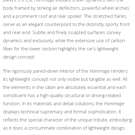
body framed by striking air deflectors, powerful wheel arches
and a prominent roof and rear spoiler. The stretched flanks
serve as an elegant counterpoint to the distinctly sporty front
and rear end. Subtle and finely sculpted surfaces convey
dynamics and exclusivity, while the extensive use of carbon
fiber for the lower section highlights the car’s lightweight
design concept.
The rigorously pared-down interior of the
Hommage
renders
its lightweight concept not only visible but tangible as well. All
the elements in the cabin are absolutely essential and each
constituent has a high-quality structural or driving-related
function. In its materials and detail solutions, the
Hommage
displays technical supremacy and formal sophistication. It
reflects the special character of the unique tribute, embodying
as it does a consummate combination of lightweight design,