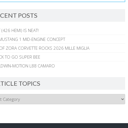
CENT POSTS
 (426 HEMI) IS NEAT!
MUSTANG 1 MID-ENGINE CONCEPT
 OF ZORA CORVETTE ROCKS 2026 MILLE MIGLIA
CK TO GO SUPER BEE
ALDWIN-MOTION L88 CAMARO
TICLE TOPICS