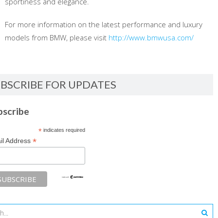
sportiness and elegance.
For more information on the latest performance and luxury
models from BMW, please visit
http://www.bmwusa.com/
BSCRIBE FOR UPDATES
bscribe
*
indicates required
*
il Address