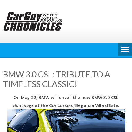
Skip
to
content
BMW 3.0 CSL: TRIBUTE TO A
TIMELESS CLASSIC!
On May 22, BMW will unveil the new BMW 3.0 CSL
Hommage
at the Concorso d’Eleganza Villa d’Este.