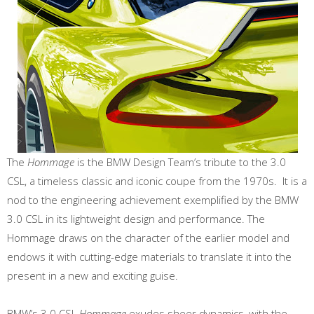
The
Hommage
is the BMW Design Team’s tribute to the 3.0
CSL, a timeless classic and iconic coupe from the 1970s. It is a
nod to the engineering achievement exemplified by the BMW
3.0 CSL in its lightweight design and performance. The
Hommage draws on the character of the earlier model and
endows it with cutting-edge materials to translate it into the
present in a new and exciting guise.
BMW’s 3.0 CSL
Hommage
exudes sheer dynamics, with the