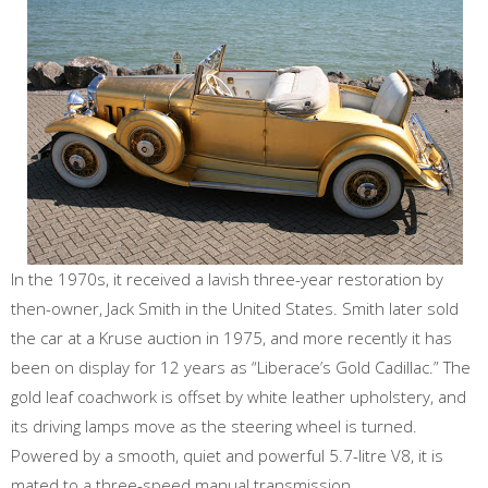
In the 1970s, it received a lavish three-year restoration by
then-owner, Jack Smith in the United States. Smith later sold
the car at a Kruse auction in 1975, and more recently it has
been on display for 12 years as “Liberace’s Gold Cadillac.” The
gold leaf coachwork is offset by white leather upholstery, and
its driving lamps move as the steering wheel is turned.
Powered by a smooth, quiet and powerful 5.7-litre V8, it is
mated to a three-speed manual transmission.