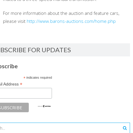
For more information about the auction and feature cars,
please visit
http://www.barons-auctions.com/home.php
BSCRIBE FOR UPDATES
bscribe
*
indicates required
*
il Address