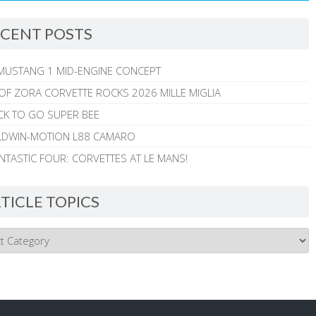
CENT POSTS
MUSTANG 1 MID-ENGINE CONCEPT
 OF ZORA CORVETTE ROCKS 2026 MILLE MIGLIA
CK TO GO SUPER BEE
ALDWIN-MOTION L88 CAMARO
NTASTIC FOUR: CORVETTES AT LE MANS!
TICLE TOPICS