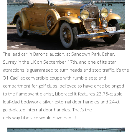
The lead car in Barons’ auction, at Sandown Park, Esher,
Surrey in the UK on September 17th, and one of its star
attractions is guaranteed to turn heads and stop traffic! It’s the
‘31 Cadillac convertible coupe with rumble seat and
compartment for golf clubs, believed to have once belonged
to the flamboyant pianist, Liberace! It features 23.75-ct gold
leaf-clad bodywork, silver external door handles and 24-ct
gold-plated internal door handles. That’s the
only way Liberace would have had it!