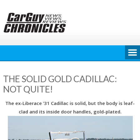
Skip
to
content
THE SOLID GOLD CADILLAC:
NOT QUITE!
The ex-Liberace ’31 Cadillac is solid, but the body is leaf-
clad and its inside door handles, gold-plated.