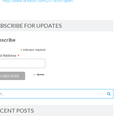
http://www.drivesrt.com/2014/srt-viper/
BSCRIBE FOR UPDATES
bscribe
*
indicates required
*
il Address
CENT POSTS