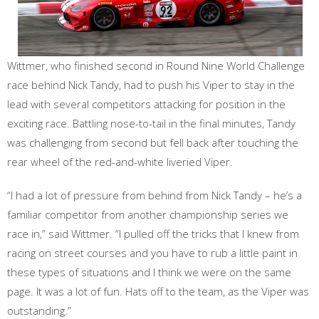
Wittmer, who finished second in Round Nine World Challenge
race behind Nick Tandy, had to push his Viper to stay in the
lead with several competitors attacking for position in the
exciting race. Battling nose-to-tail in the final minutes, Tandy
was challenging from second but fell back after touching the
rear wheel of the red-and-white liveried Viper.
“I had a lot of pressure from behind from Nick Tandy – he’s a
familiar competitor from another championship series we
race in,” said Wittmer. “I pulled off the tricks that I knew from
racing on street courses and you have to rub a little paint in
these types of situations and I think we were on the same
page. It was a lot of fun. Hats off to the team, as the Viper was
outstanding.”