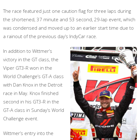
The race featured just one caution flag for three laps during
the shortened, 37 minute and 53 second, 29-lap event, which
was condensed and moved up to an earlier start time due to
a rainout of the previous day’s IndyCar race.
In addition to Wittmer’s
victory in the GT class, the
Viper GT3-R won in the
World Challenge’s GT-A class
with Dan Knox in the Detroit
race in May. Knox finished
second in his GT3-R in the
GT-A class in Sunday’s World
Challenge event.
Wittmer’s entry into the