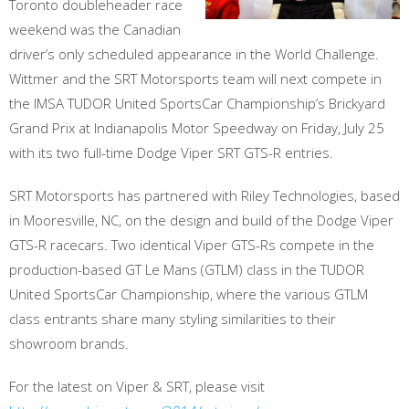
Toronto doubleheader race
weekend was the Canadian
driver’s only scheduled appearance in the World Challenge.
Wittmer and the SRT Motorsports team will next compete in
the IMSA TUDOR United SportsCar Championship’s Brickyard
Grand Prix at Indianapolis Motor Speedway on Friday, July 25
with its two full-time Dodge Viper SRT GTS-R entries.
SRT Motorsports has partnered with Riley Technologies, based
in Mooresville, NC, on the design and build of the Dodge Viper
GTS-R racecars. Two identical Viper GTS-Rs compete in the
production-based GT Le Mans (GTLM) class in the TUDOR
United SportsCar Championship, where the various GTLM
class entrants share many styling similarities to their
showroom brands.
For the latest on Viper & SRT, please visit