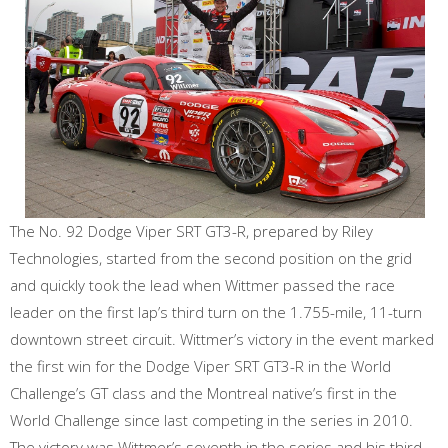
The No. 92 Dodge Viper SRT GT3-R, prepared by Riley
Technologies, started from the second position on the grid
and quickly took the lead when Wittmer passed the race
leader on the first lap’s third turn on the 1.755-mile, 11-turn
downtown street circuit. Wittmer’s victory in the event marked
the first win for the Dodge Viper SRT GT3-R in the World
Challenge’s GT class and the Montreal native’s first in the
World Challenge since last competing in the series in 2010.
The victory was Wittmer’s seventh in the series and his third