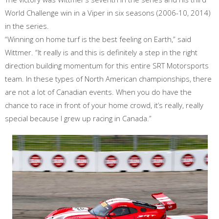
World Challenge win in a Viper in six seasons (2006-10, 2014)
in the series.
“Winning on home turf is the best feeling on Earth,” said
Wittmer. “It really is and this is definitely a step in the right
direction building momentum for this entire SRT Motorsports
team. In these types of North American championships, there
are not a lot of Canadian events. When you do have the
chance to race in front of your home crowd, it’s really, really
special because I grew up racing in Canada.”