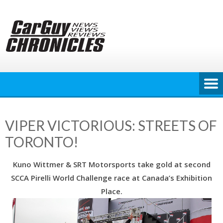
Skip
to
content
VIPER VICTORIOUS: STREETS OF
TORONTO!
Kuno Wittmer & SRT Motorsports take gold at second
SCCA Pirelli World Challenge race at Canada’s Exhibition
Place.