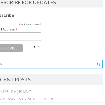
BSCRIBE FOR UPDATES
bscribe
*
indicates required
*
il Address
CENT POSTS
 (426 HEMI) IS NEAT!
MUSTANG 1 MID-ENGINE CONCEPT