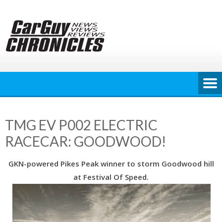
Skip
to
content
TMG EV P002 ELECTRIC
RACECAR: GOODWOOD!
GKN-powered Pikes Peak winner to storm Goodwood hill
at Festival Of Speed.