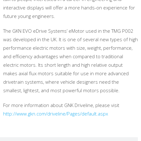
interactive displays will offer a more hands-on experience for
future young engineers.
The GKN EVO eDrive Systems’ eMotor used in the TMG P002
was developed in the UK. It is one of several new types of high
performance electric motors with size, weight, performance,
and efficiency advantages when compared to traditional
electric motors. Its short length and high relative output
makes axial flux motors suitable for use in more advanced
drivetrain systems, where vehicle designers need the
smallest, lightest, and most powerful motors possible.
For more information about GNK Driveline, please visit
http://www.gkn.com/driveline/Pages/default.aspx