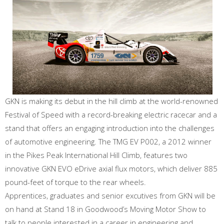
GKN is making its debut in the hill climb at the world-renowned
Festival of Speed with a record-breaking electric racecar and a
stand that offers an engaging introduction into the challenges
of automotive engineering. The TMG EV P002, a 2012 winner
in the Pikes Peak International Hill Climb, features two
innovative GKN EVO eDrive axial flux motors, which deliver 885
pound-feet of torque to the rear wheels.
Apprentices, graduates and senior excutives from GKN will be
on hand at Stand 18 in Goodwood’s Moving Motor Show to
talk to people interested in a career in engineering and