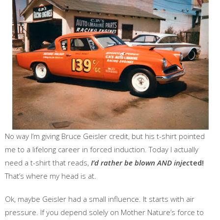
No way I’m giving Bruce Geisler credit, but his t-shirt pointed
me to a lifelong career in forced induction. Today I actually
need a t-shirt that reads,
I’d rather be blown AND injec
ted!
That’s where my head is at.
Ok, maybe Geisler had a small influence. It starts with air
pressure. If you depend solely on Mother Nature’s force to