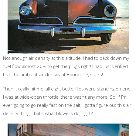
Not enough air density at this altitude! I had to back down my
fuel flow almost 20% to get the plugs right! I had just verified
that the ambient air density at Bonneville, sucks!
Then it really hit me, all eight butterflies were standing on end.
I was at wide-open throttle, there wasn’t any more. So, if I’m
ever going to go really fast on the salt, I gotta figure out this air
density thing. That’s what blowers do, right?