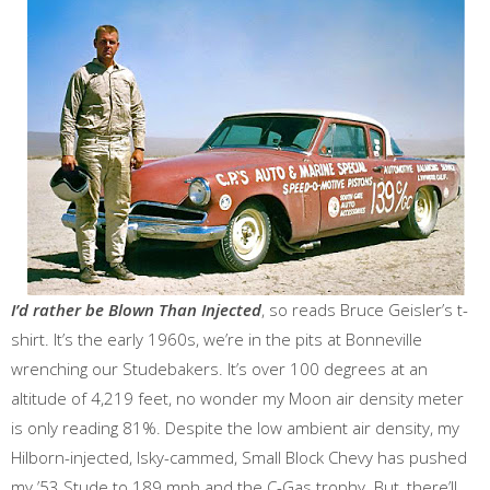
I’d rather be Blown Than Injected
, so reads Bruce Geisler’s t-
shirt. It’s the early 1960s, we’re in the pits at Bonneville
wrenching our Studebakers. It’s over 100 degrees at an
altitude of 4,219 feet, no wonder my Moon air density meter
is only reading 81%. Despite the low ambient air density, my
Hilborn-injected, Isky-cammed, Small Block Chevy has pushed
my ’53 Stude to 189 mph and the C-Gas trophy. But, there’ll