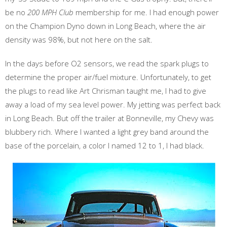
be no
200 MPH Club
membership for me. I had enough power
on the Champion Dyno down in Long Beach, where the air
density was 98%, but not here on the salt.
In the days before O2 sensors, we read the spark plugs to
determine the proper air/fuel mixture. Unfortunately, to get
the plugs to read like Art Chrisman taught me, I had to give
away a load of my sea level power. My jetting was perfect back
in Long Beach. But off the trailer at Bonneville, my Chevy was
blubbery rich. Where I wanted a light grey band around the
base of the porcelain, a color I named 12 to 1, I had black.