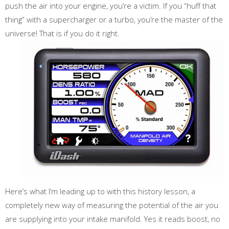
push the air into your engine, you’re a victim. If you “huff that
thing” with a supercharger or a turbo, you’re the master of the
universe! That is if you do it right.
Here’s what I’m leading up to with this history lesson, a
completely new way of measuring the potential of the air you
are supplying into your intake manifold. Yes it reads boost, no