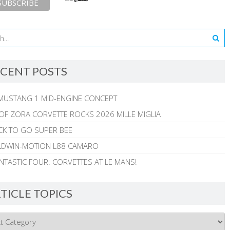
CENT POSTS
MUSTANG 1 MID-ENGINE CONCEPT
 OF ZORA CORVETTE ROCKS 2026 MILLE MIGLIA
CK TO GO SUPER BEE
ALDWIN-MOTION L88 CAMARO
NTASTIC FOUR: CORVETTES AT LE MANS!
TICLE TOPICS