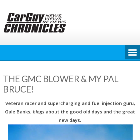
Skip
to
content
THE GMC BLOWER & MY PAL
BRUCE!
Veteran racer and supercharging and fuel injection guru,
Gale Banks,
blogs
about the good old days and the great
new days.