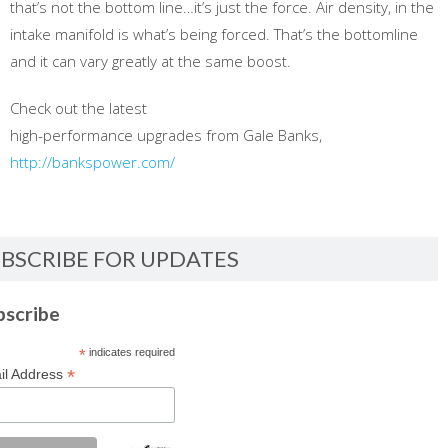
that’s not the bottom line…it’s just the force. Air density, in the
intake manifold is what’s being forced. That’s the bottomline
and it can vary greatly at the same boost.
Check out the latest
high-performance upgrades from Gale Banks,
http://bankspower.com/
BSCRIBE FOR UPDATES
bscribe
*
indicates required
*
il Address