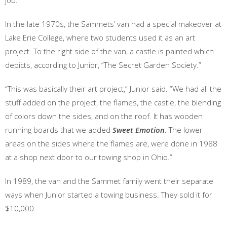
job.”
In the late 1970s, the Sammets’ van had a special makeover at
Lake Erie College, where two students used it as an art
project. To the right side of the van, a castle is painted which
depicts, according to Junior, “The Secret Garden Society.”
“This was basically their art project,” Junior said. “We had all the
stuff added on the project, the flames, the castle, the blending
of colors down the sides, and on the roof. It has wooden
running boards that we added
Sweet Emotion
. The lower
areas on the sides where the flames are, were done in 1988
at a shop next door to our towing shop in Ohio.”
In 1989, the van and the Sammet family went their separate
ways when Junior started a towing business. They sold it for
$10,000.