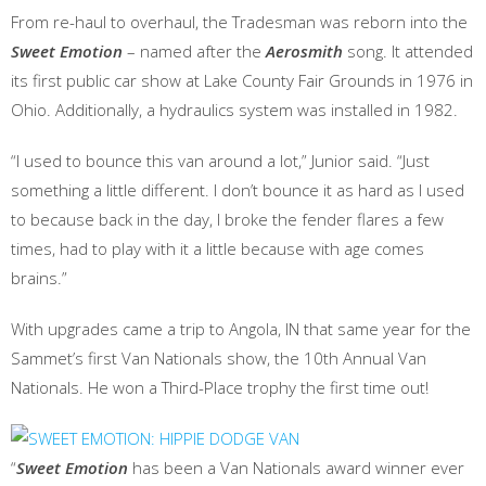
From re-haul to overhaul, the Tradesman was reborn into the
Sweet Emotion
– named after the
Aerosmith
song. It attended
its first public car show at Lake County Fair Grounds in 1976 in
Ohio. Additionally, a hydraulics system was installed in 1982.
“I used to bounce this van around a lot,” Junior said. “Just
something a little different. I don’t bounce it as hard as I used
to because back in the day, I broke the fender flares a few
times, had to play with it a little because with age comes
brains.”
With upgrades came a trip to Angola, IN that same year for the
Sammet’s first Van Nationals show, the 10th Annual Van
Nationals. He won a Third-Place trophy the first time out!
“
Sweet Emotion
has been a Van Nationals award winner ever