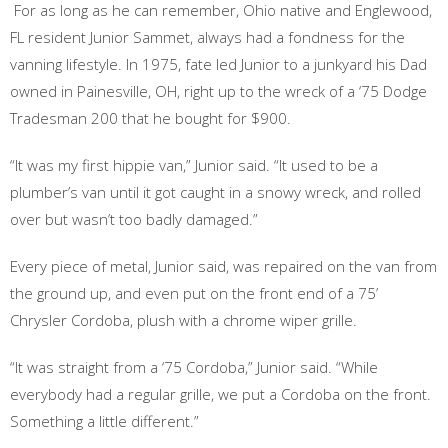
For as long as he can remember, Ohio native and Englewood,
FL resident Junior Sammet, always had a fondness for the
vanning lifestyle. In 1975, fate led Junior to a junkyard his Dad
owned in Painesville, OH, right up to the wreck of a ‘75 Dodge
Tradesman 200 that he bought for $900.
“It was my first hippie van,” Junior said. “It used to be a
plumber’s van until it got caught in a snowy wreck, and rolled
over but wasn’t too badly damaged.”
Every piece of metal, Junior said, was repaired on the van from
the ground up, and even put on the front end of a 75’
Chrysler Cordoba, plush with a chrome wiper grille.
“It was straight from a ‘75 Cordoba,” Junior said. “While
everybody had a regular grille, we put a Cordoba on the front.
Something a little different.”