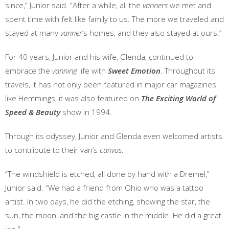
since,” Junior said. “After a while, all the
vanners
we met and
spent time with felt like family to us. The more we traveled and
stayed at many
vanner
’s homes, and they also stayed at ours.”
For 40 years, Junior and his wife, Glenda, continued to
embrace the
vanning
life with
Sweet Emotion
. Throughout its
travels, it has not only been featured in major car magazines
like Hemmings, it was also featured on
The Exciting World of
Speed & Beauty
show in 1994.
Through its odyssey, Junior and Glenda even welcomed artists
to contribute to their van’s
canvas
.
“The windshield is etched, all done by hand with a Dremel,”
Junior said. “We had a friend from Ohio who was a tattoo
artist. In two days, he did the etching, showing the star, the
sun, the moon, and the big castle in the middle. He did a great