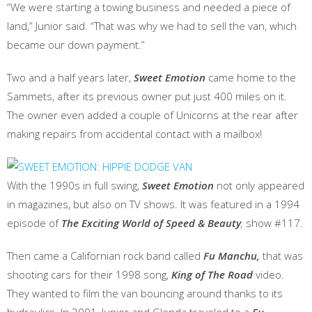
“We were starting a towing business and needed a piece of
land,” Junior said. “That was why we had to sell the van, which
became our down payment.”
Two and a half years later,
Sweet Emotion
came home to the
Sammets, after its previous owner put just 400 miles on it.
The owner even added a couple of Unicorns at the rear after
making repairs from accidental contact with a mailbox!
With the 1990s in full swing,
Sweet Emotion
not only appeared
in magazines, but also on TV shows. It was featured in a 1994
episode of
The Exciting World of Speed & Beauty
,
show #117.
Then came a Californian rock band called
Fu Manchu,
that was
shooting cars for their 1998 song,
King of The Road
video.
They wanted to film the van bouncing around thanks to its