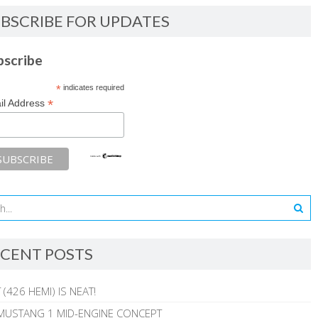
BSCRIBE FOR UPDATES
bscribe
*
indicates required
*
il Address
CENT POSTS
 (426 HEMI) IS NEAT!
MUSTANG 1 MID-ENGINE CONCEPT