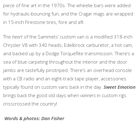
piece of fine art in the 1970s. The wheelie bars were added
for hydraulic-bouncing fun, and the Cragar mags are wrapped
in 15-inch Firestone tires, fore and aft.
The
heart
of the Sammets’ custom van is a modified 318-inch
Chrysler V8 with 340 heads, Edelbrock carburetor, a hot cam,
and backed up by a Dodge Torqueflite transmission. There’s a
sea of blue carpeting throughout the interior and the door
jambs are tastefully pinstriped. There’s an overhead console
with a CB radio and an eight-track tape player, accessories
typically found on custom vans back in the day.
Sweet Emotion
brings back the good old days when
vanners
in custom rigs
crisscrossed the country!
Words & photos: Dan Fisher