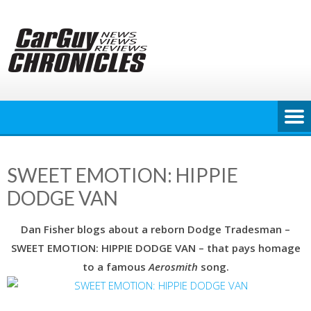
Skip
to
content
SWEET EMOTION: HIPPIE
DODGE VAN
Dan Fisher blogs about a reborn Dodge Tradesman –
SWEET EMOTION: HIPPIE DODGE VAN – that pays homage
to a famous
Aerosmith
song.