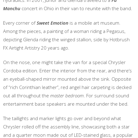
hydraulics. In 2001, Junior and Glenda traveled to a
Fu
Manchu
concert in Ohio in their van to reunite with the band.
Every corner of
Sweet Emotion
is a mobile art museum.
Among the pieces, a painting of a woman riding a Pegasus,
depicting Glenda riding the winged stallion, side by Hotbrush
FX Airtight Artistry 20 years ago.
On the nose, one might take the van for a special Chrysler
Cordoba edition. Enter the interior from the rear, and there’s
an eyeball-shaped mirror mounted above the sink. Opposite
of “rich Corinthian leather”, red angel hair carpeting is decked
out all throughout the
master bedroom
. For surround sound
entertainment base speakers are mounted under the bed.
The taillights and marker lights go over and beyond what
Chrysler rolled off the assembly line, showcasing both a star
and a quarter moon made out of LED-stained glass, a popular