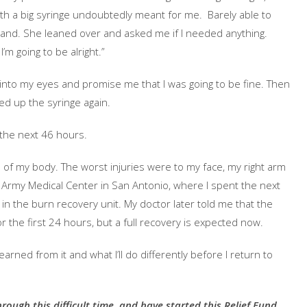
ith a big syringe undoubtedly meant for me. Barely able to
and. She leaned over and asked me if I needed anything.
I’m going to be alright.”
nto my eyes and promise me that I was going to be fine. Then
ed up the syringe again.
the next 46 hours.
of my body. The worst injuries were to my face, my right arm
e Army Medical Center in San Antonio, where I spent the next
 in the burn recovery unit. My doctor later told me that the
or the first 24 hours, but a full recovery is expected now.
 I learned from it and what I’ll do differently before I return to
hrough this difficult time, and have started this Relief Fund