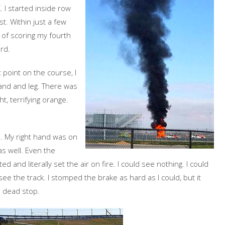
. I started inside row
st. Within just a few
 of scoring my fourth
rd.
 point on the course, I
hand and leg. There was
, terrifying orange.
l. My right hand was on
as well. Even the
ed and literally set the air on fire. I could see nothing. I could
see the track. I stomped the brake as hard as I could, but it
a dead stop.