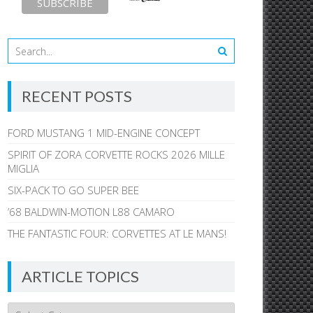
RECENT POSTS
FORD MUSTANG 1 MID-ENGINE CONCEPT
SPIRIT OF ZORA CORVETTE ROCKS 2026 MILLE
MIGLIA
SIX-PACK TO GO SUPER BEE
’68 BALDWIN-MOTION L88 CAMARO
THE FANTASTIC FOUR: CORVETTES AT LE MANS!
ARTICLE TOPICS
Article