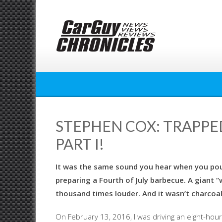
Skip
to
content
STEPHEN COX: TRAPPED
PART I!
It was the same sound you hear when you pour
preparing a Fourth of July barbecue. A giant “
thousand times louder. And it wasn’t charcoal
On February 13, 2016, I was driving an eight-hou