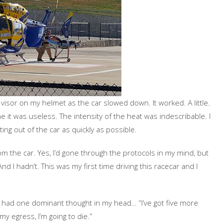
e visor on my helmet as the car slowed down. It worked. A little.
me it was useless. The intensity of the heat was indescribable. I
ng out of the car as quickly as possible.
om the car. Yes, I’d gone through the protocols in my mind, but
And I hadn’t. This was my first time driving this racecar and I
I had one dominant thought in my head… “I’ve got five more
y egress, I’m going to die.”