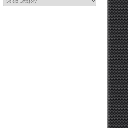
Topics