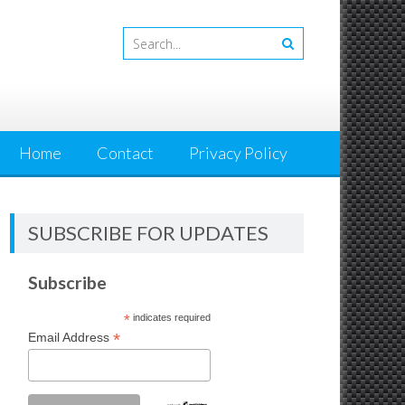
Home
Contact
Privacy Policy
SUBSCRIBE FOR UPDATES
Subscribe
*
indicates required
*
Email Address