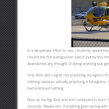
In a desperate effort to see, I foolishly raised th
I found the fire extinguisher switch but by this ti
abandoned any thought of doing anything but getti
Only then did I regret not practicing my egress fr
nothing replaces actually practicing a full egress. 
had practiced nothing.
Now, as my leg, face and arm continued to burn, 
seconds. Maybe ten. If anything goes wrong with m