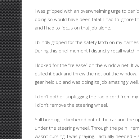
I was gripped with an overwhelming urge to panic
doing so would have been fatal. I had to ignore t
and I had to focus on that job alone.
I blindly groped for the safety latch on my harnes
During this brief moment I distinctly recall watchi
I looked for the “release” on the window net. It w
pulled it back and threw the net out the window. 
gear held up and was doing its job amazingly well
I didn’t bother unplugging the radio cord from m
I didn’t remove the steering wheel.
Still burning, I clambered out of the car and the 
under the steering wheel. Through the pain I reme
wasn’t cursing. I was praying. I actually needed Hi