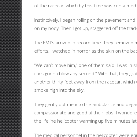
of the racecar, which by this time was consumed i
Instinctively, I began rolling on the pavement a
on my body. Then I got up, staggered off the track
The EMT’s arrived in record time. They removed m
efforts, I watched in horror as the skin on the b
“We can’t move him,” one of them said. I was in 
car’s gonna blow any second.” With that, they g
another thirty feet away from the racecar, which 
smoke high into the sky.
They gently put me into the ambulance and began c
compassionate and good at their jobs. I wondere
the lifeline helicopter warming up five minutes lat
The medical personnel in the helicopter were equa