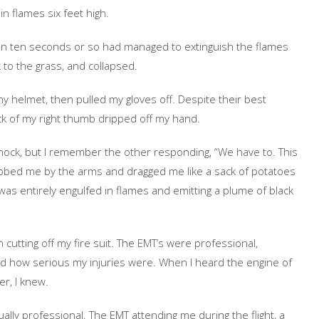
n flames six feet high.
nd in ten seconds or so had managed to extinguish the flames
 to the grass, and collapsed.
y helmet, then pulled my gloves off. Despite their best
ack of my right thumb dripped off my hand.
shock, but I remember the other responding, “We have to. This
rabbed me by the arms and dragged me like a sack of potatoes
was entirely engulfed in flames and emitting a plume of black
utting off my fire suit. The EMT’s were professional,
d how serious my injuries were. When I heard the engine of
er, I knew.
lly professional. The EMT attending me during the flight, a