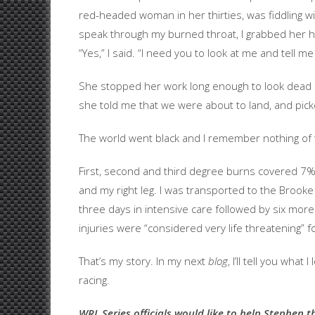
red-headed woman in her thirties, was fiddling w
speak through my burned throat, I grabbed her h
“Yes,” I said. “I need you to look at me and tell me 
She stopped her work long enough to look dead i
she told me that we were about to land, and pick
The world went black and I remember nothing of 
First, second and third degree burns covered 7% 
and my right leg. I was transported to the Brook
three days in intensive care followed by six more
injuries were “considered very life threatening” f
That’s my story. In my next
blog
, I’ll tell you what
racing.
WRL Series officials would like to help Stephen t