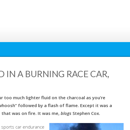
 IN A BURNING RACE CAR,
 too much lighter fluid on the charcoal as you’re
whoosh” followed by a flash of flame. Except it was a
 that was on fire. It was me,
blogs
Stephen Cox.
r sports car endurance