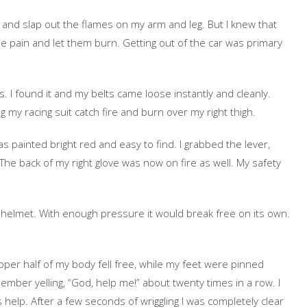
 and slap out the flames on my arm and leg. But I knew that
he pain and let them burn. Getting out of the car was primary
s. I found it and my belts came loose instantly and cleanly.
ng my racing suit catch fire and burn over my right thigh.
as painted bright red and easy to find. I grabbed the lever,
The back of my right glove was now on fire as well. My safety
.
y helmet. With enough pressure it would break free on its own.
upper half of my body fell free, while my feet were pinned
mber yelling, “God, help me!” about twenty times in a row. I
s help. After a few seconds of wriggling I was completely clear