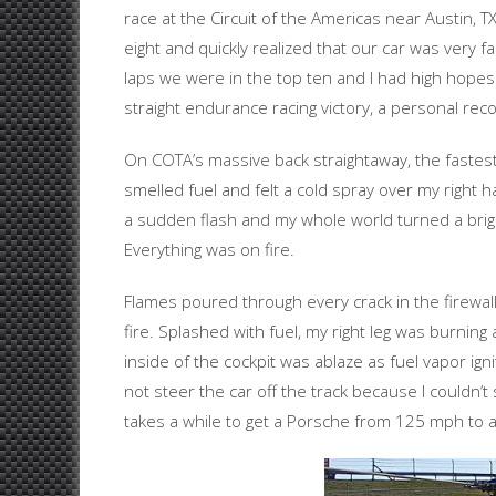
race at the Circuit of the Americas near Austin, TX
eight and quickly realized that our car was very fa
laps we were in the top ten and I had high hopes
straight endurance racing victory, a personal reco
On COTA’s massive back straightaway, the fastest
smelled fuel and felt a cold spray over my right 
a sudden flash and my whole world turned a bright
Everything was on fire.
Flames poured through every crack in the firewal
fire. Splashed with fuel, my right leg was burning 
inside of the cockpit was ablaze as fuel vapor ignit
not steer the car off the track because I couldn’t 
takes a while to get a Porsche from 125 mph to 