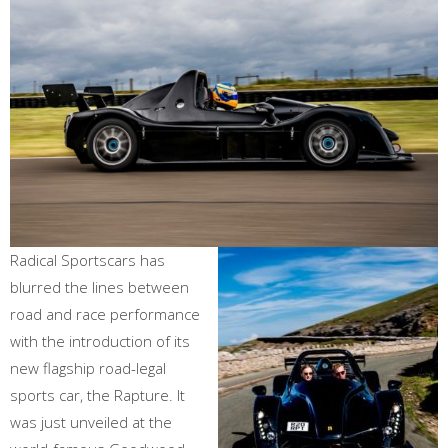
Radical Sportscars has
blurred the lines between
road and race performance
with the introduction of its
new flagship road-legal
sports car, the Rapture. It
was just unveiled at the