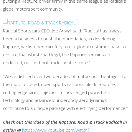
putting a Rapture driver firmly in the same league as Radical’s
global motorsport community.
Radical Sportscars CEO, Joe Anwyll said: “Radical has always
been a business to push the boundaries; in developing
Rapture, we listened carefully to our global customer base to
ensure that whilst road legal, the Rapture remains an
undiluted, out-and-out track car at its core.”
“We’ve distilled over two decades of motorsport heritage into
the most focused, open sports car possible. In Rapture,
cutting edge direct-injection turbocharged powertrain
technology and advanced underbody aerodynamics
contribute to a unique package with electrifying performance.”
Check out this video of the Rapture: Road & Track Radical! in
action @
https://www.youtube.com/watch?