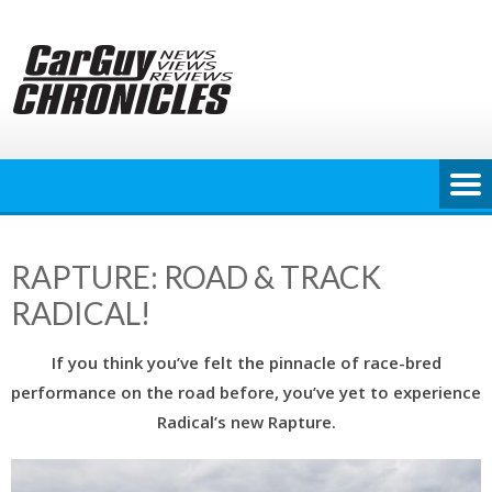
Skip
to
content
RAPTURE: ROAD & TRACK
RADICAL!
If you think you’ve felt the pinnacle of race-bred
performance on the road before, you’ve yet to experience
Radical’s new Rapture.