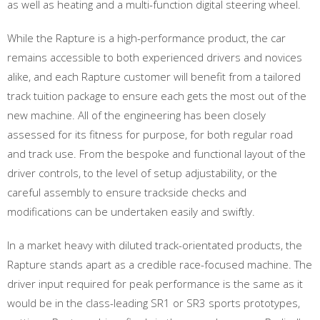
as well as heating and a multi-function digital steering wheel.
While the Rapture is a high-performance product, the car
remains accessible to both experienced drivers and novices
alike, and each Rapture customer will benefit from a tailored
track tuition package to ensure each gets the most out of the
new machine. All of the engineering has been closely
assessed for its fitness for purpose, for both regular road
and track use. From the bespoke and functional layout of the
driver controls, to the level of setup adjustability, or the
careful assembly to ensure trackside checks and
modifications can be undertaken easily and swiftly.
In a market heavy with diluted track-orientated products, the
Rapture stands apart as a credible race-focused machine. The
driver input required for peak performance is the same as it
would be in the class-leading SR1 or SR3 sports prototypes,