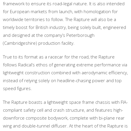
framework to ensure its road-legal nature. It is also intended
for European markets from launch, with homologation for
worldwide territories to follow. The Rapture will also be a
timely boost for British industry, being solely built, engineered
and designed at the company’s Peterborough
(Cambridgeshire) production facility.
True to its format as a racecar for the road, the Rapture
follows Radical’s ethos of generating extreme performance via
lightweight construction combined with aerodynamic efficiency,
instead of relying solely on headline-chasing power and top
speed figures.
The Rapture boasts a lightweight space frame chassis with FIA-
compliant safety cell and crash structure, and features high-
downforce composite bodywork, complete with bi-plane rear
wing and double-tunnel diffuser. At the heart of the Rapture is