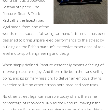
world-famous Goodwood
Festival of Speed. The
Rapture: Road & Track
Radical! is the latest road-
legal model from one of the
world’s most successful racing car manufacturers. It has been
designed to bring unparalleled performance to the street by
building on the British marque’s extensive experience of top-
level motorsport engineering and design.
When simply defined, Rapture essentially means a feeling of
intense pleasure or joy. And therein lie both the car’s selling
point, and its primary mission: To deliver an emotive driving
experience like no other across both road and race track.
No other street-legal car available today offers the same
percentage of race-bred DNA as the Rapture, making it the
ideal choice for customers seeking a raw, exhilarating driving