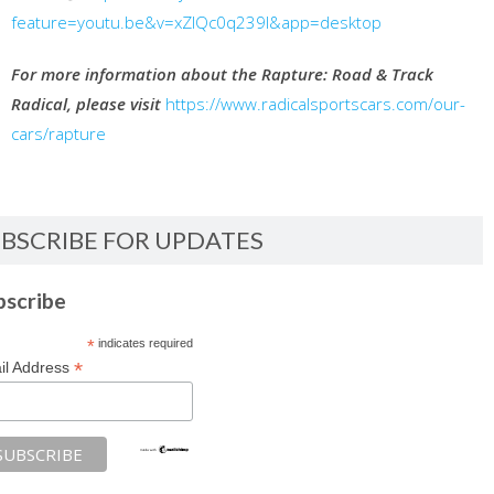
feature=youtu.be&v=xZIQc0q239I&app=desktop
For more information about the Rapture: Road & Track
Radical, please visit
https://www.radicalsportscars.com/our-
cars/rapture
BSCRIBE FOR UPDATES
bscribe
*
indicates required
*
il Address