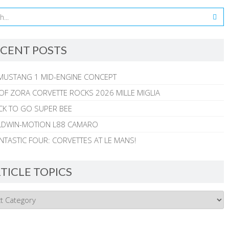
CENT POSTS
MUSTANG 1 MID-ENGINE CONCEPT
 OF ZORA CORVETTE ROCKS 2026 MILLE MIGLIA
CK TO GO SUPER BEE
ALDWIN-MOTION L88 CAMARO
NTASTIC FOUR: CORVETTES AT LE MANS!
TICLE TOPICS