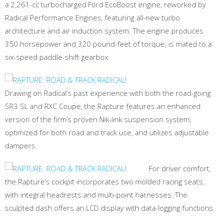
a 2,261-cc turbocharged Ford EcoBoost engine, reworked by
Radical Performance Engines, featuring all-new turbo
architecture and air induction system. The engine produces
350 horsepower and 320 pound-feet of torque; is mated to a
six-speed paddle-shift gearbox.
Drawing on Radical’s past experience with both the road-going
SR3 SL and RXC Coupe, the Rapture features an enhanced
version of the firm’s proven Nik-link suspension system,
optimized for both road and track use, and utilizes adjustable
dampers.
For driver comfort,
the Rapture’s cockpit incorporates two molded racing seats,
with integral headrests and multi-point harnesses. The
sculpted dash offers an LCD display with data-logging functions