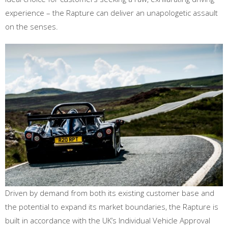
experience – the Rapture can deliver an unapologetic assault
on the senses.
Driven by demand from both its existing customer base and
the potential to expand its market boundaries, the Rapture is
built in accordance with the UK’s Individual Vehicle Approval