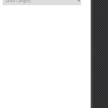
Topics