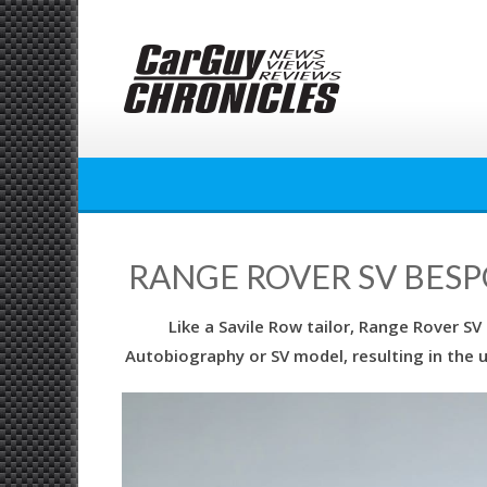
Skip
to
content
RANGE ROVER SV BES
Like a Savile Row tailor, Range Rover SV
Autobiography or SV model, resulting in the u