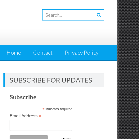
Home
Contact
Privacy Policy
SUBSCRIBE FOR UPDATES
Subscribe
*
indicates required
*
Email Address