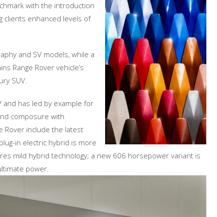
chmark with the introduction
 clients enhanced levels of
raphy and SV models, while a
ins Range Rover vehicle’s
ury SUV.
V and has led by example for
and composure with
e Rover include the latest
lug-in electric hybrid is more
es mild hybrid technology; a new 606 horsepower variant is
ultimate power.