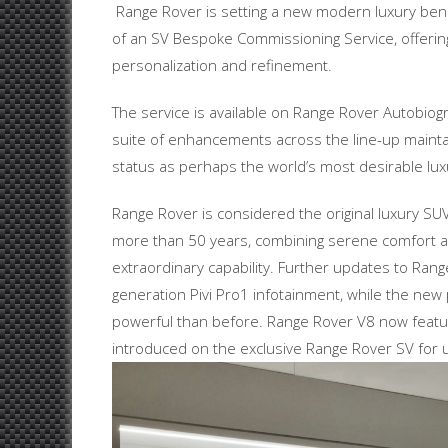
Range Rover is setting a new modern luxury ben
of an SV Bespoke Commissioning Service, offering
personalization and refinement.
The service is available on Range Rover Autobiog
suite of enhancements across the line-up mainta
status as perhaps the world’s most desirable lux
Range Rover is considered the original luxury SU
more than 50 years, combining serene comfort 
extraordinary capability. Further updates to Rang
generation Pivi Pro1 infotainment, while the new p
powerful than before. Range Rover V8 now featur
introduced on the exclusive Range Rover SV for 