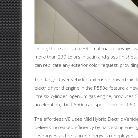
Inside, there are up to 391 material colorways a
more than 230 colors in satin and gloss finishes.
can replicate any exterior color request, providing 
The Range Rover vehicle’s extensive powertrain 
electric hybrid engine in the P550e feature a n
litre six-cylinder Ingenium gas engine, produc
acceleration; the P550e can sprint from or 0-60
The effortless V8 uses Mild Hybrid Electric Vehic
delivers increased efficiency by harvesting ener
responses as the stored energy is redeployed un