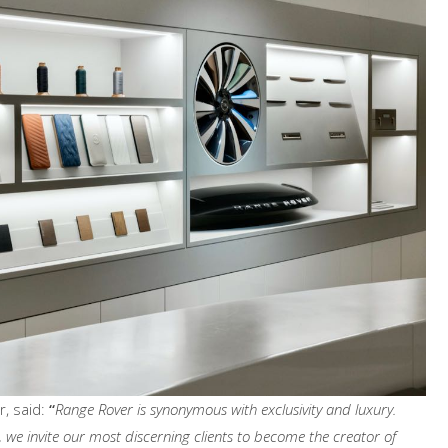
, said:
“
Range Rover is synonymous with exclusivity and luxury.
we invite our most discerning clients to become the creator of