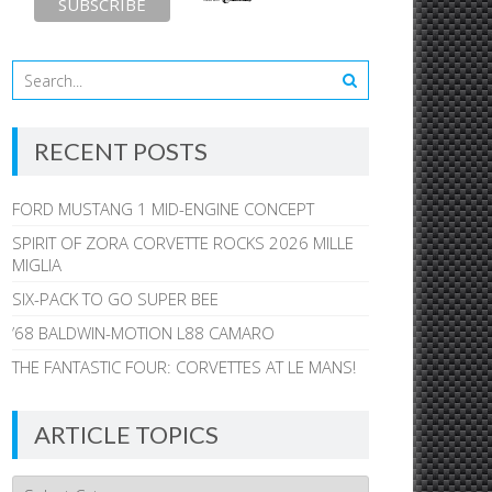
RECENT POSTS
FORD MUSTANG 1 MID-ENGINE CONCEPT
SPIRIT OF ZORA CORVETTE ROCKS 2026 MILLE
MIGLIA
SIX-PACK TO GO SUPER BEE
’68 BALDWIN-MOTION L88 CAMARO
THE FANTASTIC FOUR: CORVETTES AT LE MANS!
ARTICLE TOPICS
Article