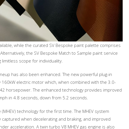
vailable, while the curated SV Bespoke paint palette comprises
 Alternatively, the SV Bespoke Match to Sample paint service
limitless scope for individuality.
lineup has also been enhanced. The new powerful plug-in
ew 160kW electric motor which, when combined with the 3.0-
es 542 horsepower. The enhanced technology provides improved
 mph in 4.8 seconds, down from 5.2 seconds.
le (MHEV) technology for the first time. The MHEV system
gy captured when decelerating and braking, and improved
der acceleration. A twin turbo V8 MHEV gas engine is also