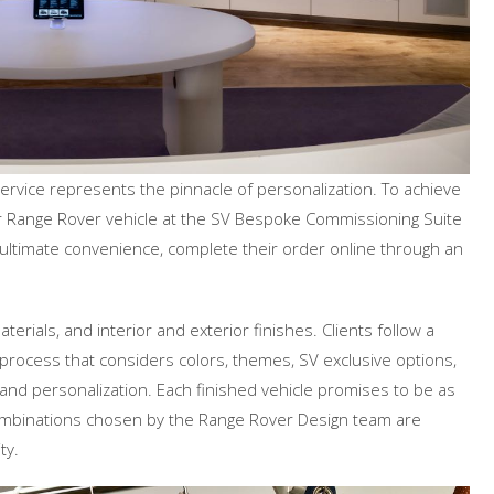
ice represents the pinnacle of personalization. To achieve
heir Range Rover vehicle at the SV Bespoke Commissioning Suite
the ultimate convenience, complete their order online through an
rials, and interior and exterior finishes. Clients follow a
ocess that considers colors, themes, SV exclusive options,
 and personalization. Each finished vehicle promises to be as
combinations chosen by the Range Rover Design team are
ty.