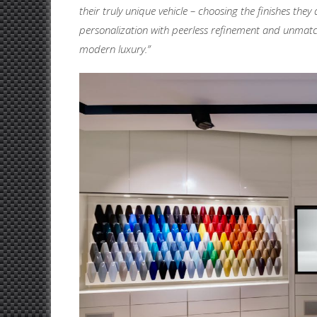
their truly unique vehicle – choosing the finishes t
personalization with peerless refinement and unmatch
modern luxury.”