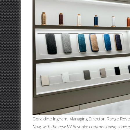
Geraldine Ingham, Managing Director, Range Rover
Now, with the new SV Bespoke commissioning service, 