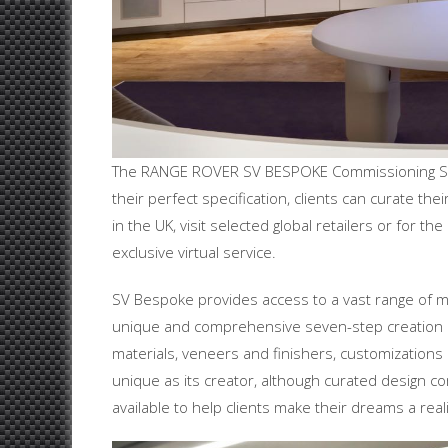
The RANGE ROVER SV BESPOKE Commissioning Serv
their perfect specification, clients can curate t
in the UK, visit selected global retailers or for 
exclusive virtual service.
SV Bespoke provides access to a vast range of mate
unique and comprehensive seven-step creation pr
materials, veneers and finishers, customizations
unique as its creator, although curated design 
available to help clients make their dreams a reali