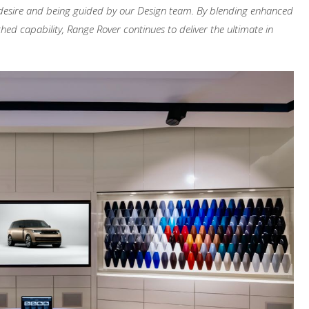
hey desire and being guided by our Design team. By blending enhanced
ed capability, Range Rover continues to deliver the ultimate in