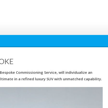
POKE
 Bespoke Commissioning Service, will individualize an
ltimate in a refined luxury SUV with unmatched capability.