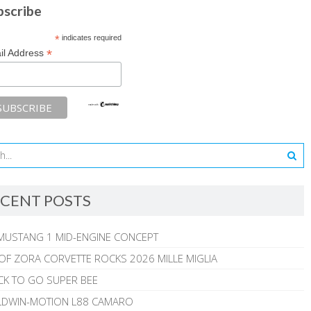
bscribe
*
indicates required
*
il Address
CENT POSTS
MUSTANG 1 MID-ENGINE CONCEPT
 OF ZORA CORVETTE ROCKS 2026 MILLE MIGLIA
CK TO GO SUPER BEE
ALDWIN-MOTION L88 CAMARO