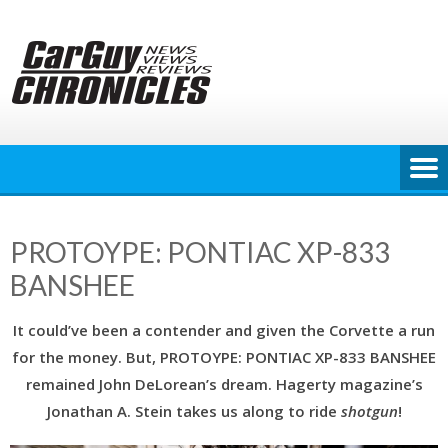
Skip
to
content
PROTOYPE: PONTIAC XP-833
BANSHEE
It could’ve been a contender and given the Corvette a run
for the money. But, PROTOYPE: PONTIAC XP-833 BANSHEE
remained John DeLorean’s dream. Hagerty magazine’s
Jonathan A. Stein takes us along to ride
shotgun
!