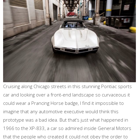
Cruising along Chicago streets in this stunning Pontiac sports
car and looking over a front-end landscape so curvaceous it
could wear a Prancing Horse badge, I find it impossible to
imagine that any automotive executive would think this
prototype was a bad idea. But that’s just what happened in
1966 to the XP-833, a car so admired inside General Motors
that the people who created it could not obey the order to