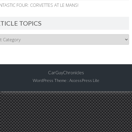
NTASTIC FOUR: CORVETTES AT LE MANS!
TICLE TOPICS
CarGuyChronicles
WordPress Theme
:
AccessPress Lite