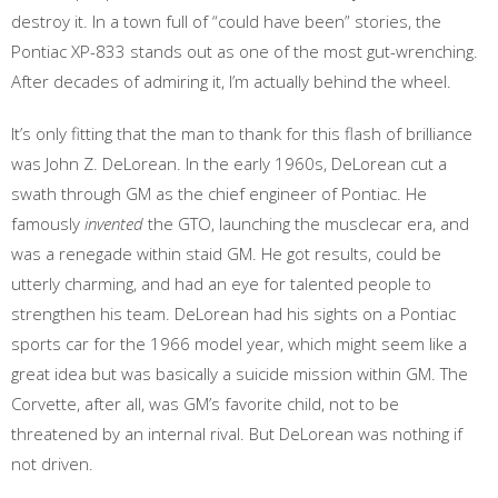
destroy it. In a town full of “could have been” stories, the
Pontiac XP-833 stands out as one of the most gut-wrenching.
After decades of admiring it, I’m actually behind the wheel.
It’s only fitting that the man to thank for this flash of brilliance
was John Z. DeLorean. In the early 1960s, DeLorean cut a
swath through GM as the chief engineer of Pontiac. He
famously
invented
the GTO, launching the musclecar era, and
was a renegade within staid GM. He got results, could be
utterly charming, and had an eye for talented people to
strengthen his team. DeLorean had his sights on a Pontiac
sports car for the 1966 model year, which might seem like a
great idea but was basically a suicide mission within GM. The
Corvette, after all, was GM’s favorite child, not to be
threatened by an internal rival. But DeLorean was nothing if
not driven.