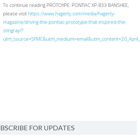
To continue reading PROTOYPE: PONTIAC XP-833 BANSHEE,
please visit
https://www.hagerty.com/media/hagerty-
magazine/driving-the-pontiac-prototype-that-inspired-the-
stingray/?
utm_source=SFMC&utm_medium=email&utm_content=20_April
BSCRIBE FOR UPDATES