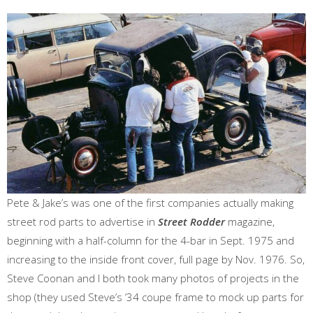
Pete & Jake’s was one of the first companies actually making
street rod parts to advertise in
Street Rodder
magazine,
beginning with a half-column for the 4-bar in Sept. 1975 and
increasing to the inside front cover, full page by Nov. 1976. So,
Steve Coonan and I both took many photos of projects in the
shop (they used Steve’s ’34 coupe frame to mock up parts for