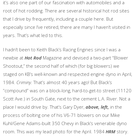
it’s also one part of our fascination with automobiles and a
root of hot rodding. There are several historical hot rod sites
that I drive by frequently, including a couple here. But
especially since I’ve retired, there are many I haven’t visited in
years. That’s what led to this.
I hadn’t been to Keith Black’s Racing Engines since I was a
newbie at
Hot Rod
Magazine and devised a two-part “Blower
Shootout,” the second half of which (for big blowers) we
staged on KB’s well-known and respected engine dyno in April,
1984.
Criminy
. That’s almost 40 years ago! But Black’s
“compound” was on a block-long, hard-to-get-to street (11120
Scott Ave.) in South Gate, next to the cement L.A. River. Not a
place I would drive by. That’s Gary Dyer,
above, left,
in the
process of bolting one of his V6-71 blowers on our Mike
Kuhl/Gene Adams-built 350 Chevy in Black’s venerable dyno
room. This was my lead photo for the April. 1984
HRM
story.