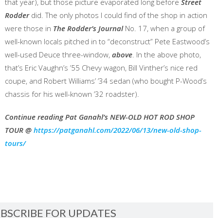
that year), but those picture evaporated long before
Street
Rodder
did. The only photos I could find of the shop in action
were those in
The Rodder’s Journal
No. 17, when a group of
well-known locals pitched in to “deconstruct” Pete Eastwood’s
well-used Deuce three-window,
above
. In the above photo,
that’s Eric Vaughn’s ’55 Chevy wagon, Bill Vinther’s nice red
coupe, and Robert Williams’ ’34 sedan (who bought P-Wood’s
chassis for his well-known ’32 roadster).
Continue reading Pat Ganahl’s NEW-OLD HOT ROD SHOP
TOUR @
https://patganahl.com/2022/06/13/new-old-shop-
tours/
BSCRIBE FOR UPDATES