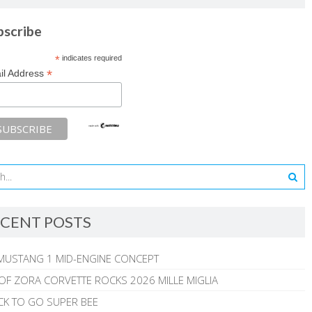
bscribe
*
indicates required
*
il Address
CENT POSTS
MUSTANG 1 MID-ENGINE CONCEPT
 OF ZORA CORVETTE ROCKS 2026 MILLE MIGLIA
CK TO GO SUPER BEE