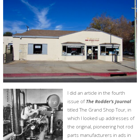
I did an article in the fourth
issue of
The Rodder’s Journal
titled The Grand Shop Tour, in
which I looked up addresses of
the original, pioneering hot rod
parts manufacturers in ads in