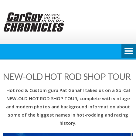
Skip
to
content
NEW-OLD HOT ROD SHOP TOUR
Hot rod & Custom guru Pat Ganahl takes us on a So-Cal
NEW-OLD HOT ROD SHOP TOUR, complete with vintage
and modern photos and background information about
some of the biggest names in hot-rodding and racing
history.