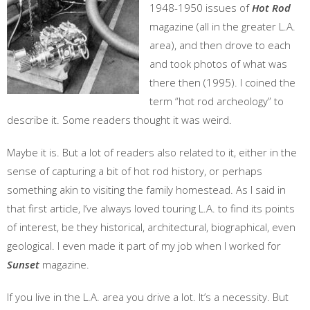
1948-1950 issues of
Hot Rod
magazine (all in the greater L.A.
area), and then drove to each
and took photos of what was
there then (1995). I coined the
term “hot rod archeology” to
describe it. Some readers thought it was weird.
Maybe it is. But a lot of readers also related to it, either in the
sense of capturing a bit of hot rod history, or perhaps
something akin to visiting the family homestead. As I said in
that first article, I’ve always loved touring L.A. to find its points
of interest, be they historical, architectural, biographical, even
geological. I even made it part of my job when I worked for
Sunset
magazine.
If you live in the L.A. area you drive a lot. It’s a necessity. But