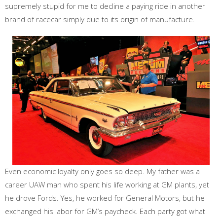
supremely stupid for me to decline a paying ride in another
brand of racecar simply due to its origin of manufacture.
Even economic loyalty only goes so deep. My father was a
career UAW man who spent his life working at GM plants, yet
he drove Fords. Yes, he worked for General Motors, but he
exchanged his labor for GM’s paycheck. Each party got what