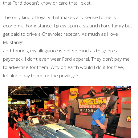
that Ford doesn’t know or care that I exist.
The only kind of loyalty that makes any sense to me is
economic. For instance, I grew up in a staunch Ford family but I
get paid to drive a Chevrolet racecar. As much as I love
Mustangs
and Torinos, my allegiance is not so blind as to ignore a
paycheck. I don’t even wear Ford apparel. They don’t pay me
to advertise for them. Why on earth would I do it for free,
let alone pay them for the privilege?