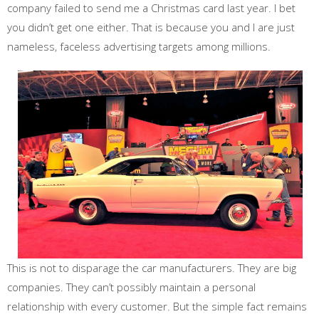
company failed to send me a Christmas card last year. I bet
you didn’t get one either. That is because you and I are just
nameless, faceless advertising targets among millions.
This is not to disparage the car manufacturers. They are big
companies. They can’t possibly maintain a personal
relationship with every customer. But the simple fact remains