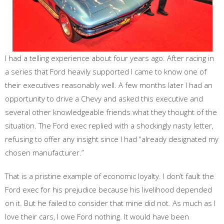
I had a telling experience about four years ago. After racing in
a series that Ford heavily supported I came to know one of
their executives reasonably well. A few months later I had an
opportunity to drive a Chevy and asked this executive and
several other knowledgeable friends what they thought of the
situation. The Ford exec replied with a shockingly nasty letter,
refusing to offer any insight since I had “already designated my
chosen manufacturer.”
That is a pristine example of economic loyalty. I don’t fault the
Ford exec for his prejudice because his livelihood depended
on it. But he failed to consider that mine did not. As much as I
love their cars, I owe Ford nothing. It would have been