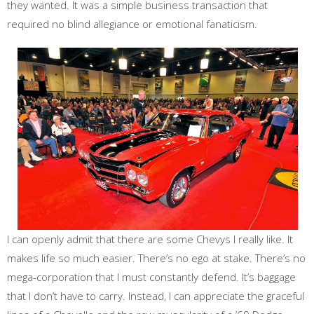
they wanted. It was a simple business transaction that
required no blind allegiance or emotional fanaticism.
I can openly admit that there are some Chevys I really like. It
makes life so much easier. There’s no ego at stake. There’s no
mega-corporation that I must constantly defend. It’s baggage
that I don’t have to carry. Instead, I can appreciate the graceful