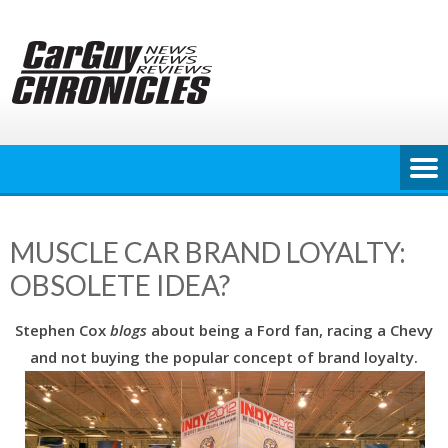
Skip
to
content
MUSCLE CAR BRAND LOYALTY:
OBSOLETE IDEA?
Stephen Cox
blogs
about being a Ford fan, racing a Chevy
and not buying the popular concept of brand loyalty.