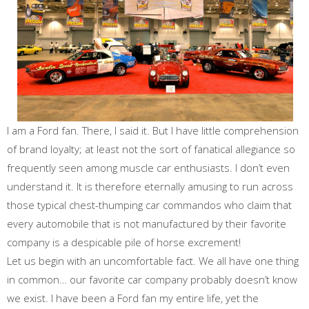
I am a Ford fan. There, I said it. But I have little comprehension
of brand loyalty; at least not the sort of fanatical allegiance so
frequently seen among muscle car enthusiasts. I don’t even
understand it. It is therefore eternally amusing to run across
those typical chest-thumping car commandos who claim that
every automobile that is not manufactured by their favorite
company is a despicable pile of horse excrement!
Let us begin with an uncomfortable fact. We all have one thing
in common… our favorite car company probably doesn’t know
we exist. I have been a Ford fan my entire life, yet the