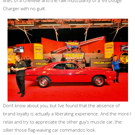
lines of a Chevelle and the raw muscularity of a ‘69 Dodge
Charger with no guilt.
Don’t know about you, but I’ve found that the absence of
brand loyalty is actually a liberating experience. And the more I
relax and try to appreciate the other guy’s muscle car, the
sillier those flag-waiving car commandos look.