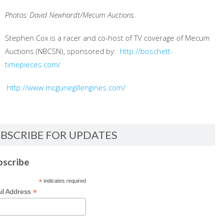
Photos: David Newhardt/Mecum Auctions.
Stephen Cox is a racer and co-host of TV coverage of Mecum
Auctions (NBCSN), sponsored by:
http://boschett-
timepieces.com/
http://www.mcgunegillengines.com/
BSCRIBE FOR UPDATES
bscribe
*
indicates required
*
il Address