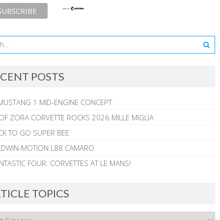
CENT POSTS
MUSTANG 1 MID-ENGINE CONCEPT
 OF ZORA CORVETTE ROCKS 2026 MILLE MIGLIA
CK TO GO SUPER BEE
ALDWIN-MOTION L88 CAMARO
NTASTIC FOUR: CORVETTES AT LE MANS!
TICLE TOPICS