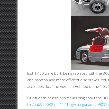
Just 1,400 were built, being replaced with the 30
and hardtop and more efficient disc brakes. Yet, 
accolades like, “The German Hot Rod of the ‘50s.”
Our friends at
Wild About Cars
blog about the 30
bin/pub9990327521141.cgi?categoryid=99903