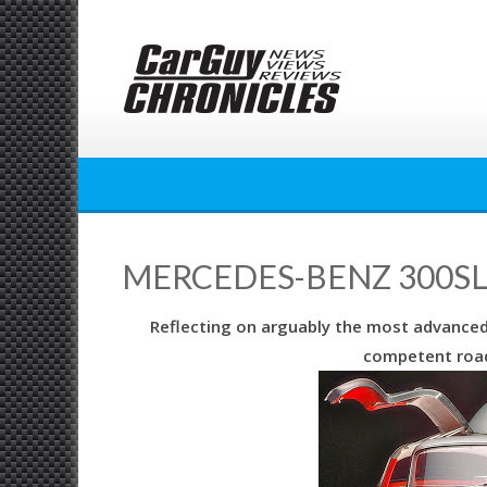
Skip
to
content
MERCEDES-BENZ 300SL 
Reflecting on arguably the most advanced ro
competent road