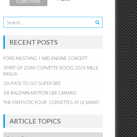
RECENT POSTS
FORD MUSTANG 1 MID-ENGINE CONCEPT
SPIRIT OF ZORA CORVETTE ROCKS 2026 MILLE
MIGLIA
SIX-PACK TO GO SUPER BEE
’68 BALDWIN-MOTION L88 CAMARO
THE FANTASTIC FOUR: CORVETTES AT LE MANS!
ARTICLE TOPICS
Article