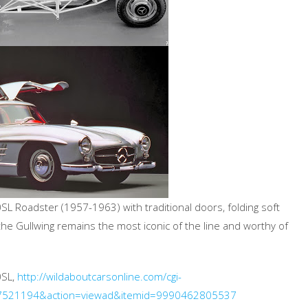
0SL Roadster (1957-1963) with traditional doors, folding soft
the Gullwing remains the most iconic of the line and worthy of
0SL,
http://wildaboutcarsonline.com/cgi-
27521194&action=viewad&itemid=9990462805537