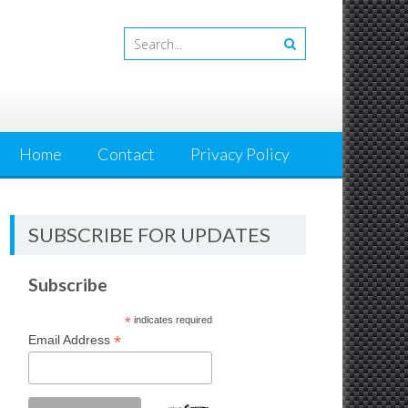
Home
Contact
Privacy Policy
SUBSCRIBE FOR UPDATES
Subscribe
*
indicates required
*
Email Address