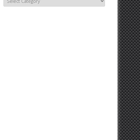
Topics