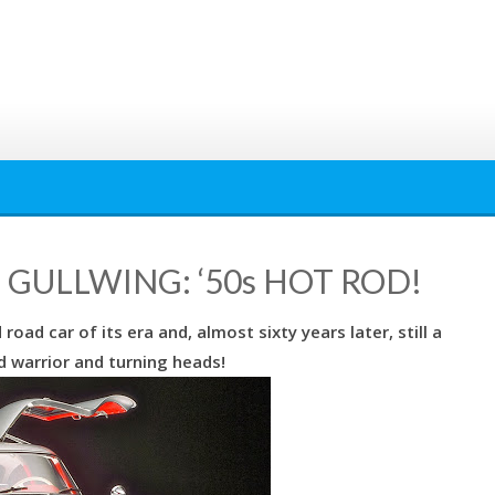
GULLWING: ‘50s HOT ROD!
ad car of its era and, almost sixty years later, still a
 warrior and turning heads!