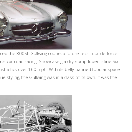
 the 300SL Gullwing coupe, a future-tech tour de force
orts car road racing. Showcasing a dry-sump-lubed inline Six
just a tick over 160 mph. With its belly-panned tubular space-
 styling, the Gullwing was in a class of its own. It was the