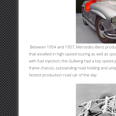
Between 1954 and 1957, Mercedes-Benz produced
that excelled in high-speed touring as well as sp
with fuel injection, the Gullwing had a top speed 
frame chassis, outstanding road holding and unique
fastest production road car of the day.