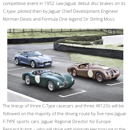
competitive event in 1952 saw Jaguar debut disc brakes on its
C-type, piloted then by Jaguar Chief Development Engineer
Norman Dewis and Formula One legend Sir Stirling Moss.
The lineup of three C-Type racecars and three XK120s will be
followed on the majority of the driving route by five new Jaguar
F-TYPE sports cars. Jaguar Regional Director for Europe
Bernard Kuhnt – who will drive with Hannah Herzsprung in the