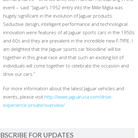
event – said: “Jaguar’s 1952 entry into the Mille Miglia was
hugely significant in the evolution of Jaguar products.
Seductive design, intelligent performance and technological
innovation were features of all Jaguar sports cars in the 1950s
and 60s and they are prevalent in the incredible new F-TYPE. I
am delighted that the Jaguar sports car ‘bloodline’ will be
together in this great race and that such an exciting list of
individuals will come together to celebrate the occasion and
drive our cars.”
For more information about the latest Jaguar vehicles and
events, please visit
http://www.jaguarusa.com/drive-
experience-private/overview/
BSCRIBE FOR UPDATES