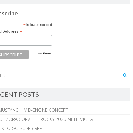
bscribe
*
indicates required
*
il Address
CENT POSTS
MUSTANG 1 MID-ENGINE CONCEPT
 OF ZORA CORVETTE ROCKS 2026 MILLE MIGLIA
CK TO GO SUPER BEE