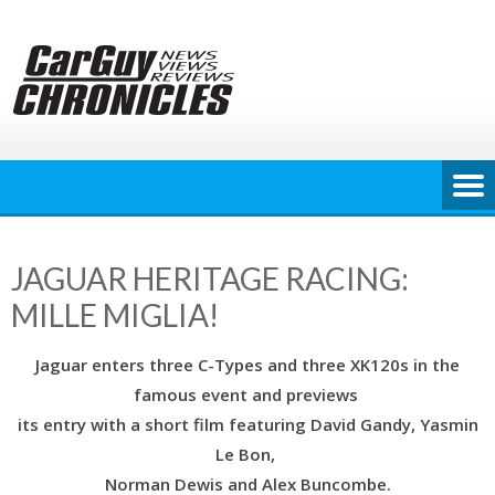
Skip
to
content
JAGUAR HERITAGE RACING:
MILLE MIGLIA!
Jaguar enters three C-Types and three XK120s in the
famous event and previews
its entry with a short film featuring David Gandy, Yasmin
Le Bon,
Norman Dewis and Alex Buncombe.