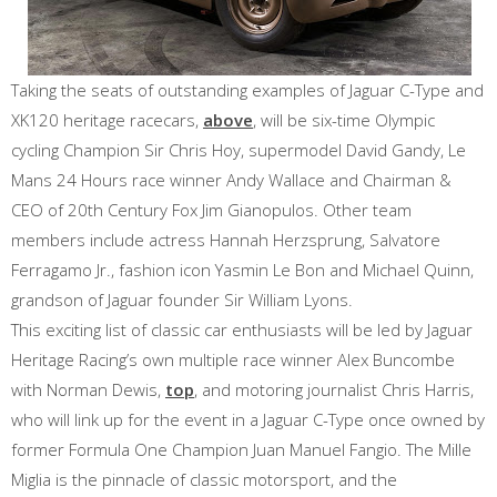
Taking the seats of outstanding examples of Jaguar C-Type and
XK120 heritage racecars,
above
, will be six-time Olympic
cycling Champion Sir Chris Hoy, supermodel David Gandy, Le
Mans 24 Hours race winner Andy Wallace and Chairman &
CEO of 20th Century Fox Jim Gianopulos. Other team
members include actress Hannah Herzsprung, Salvatore
Ferragamo Jr., fashion icon Yasmin Le Bon and Michael Quinn,
grandson of Jaguar founder Sir William Lyons.
This exciting list of classic car enthusiasts will be led by Jaguar
Heritage Racing’s own multiple race winner Alex Buncombe
with Norman Dewis,
top
, and motoring journalist Chris Harris,
who will link up for the event in a Jaguar C-Type once owned by
former Formula One Champion Juan Manuel Fangio. The Mille
Miglia is the pinnacle of classic motorsport, and the