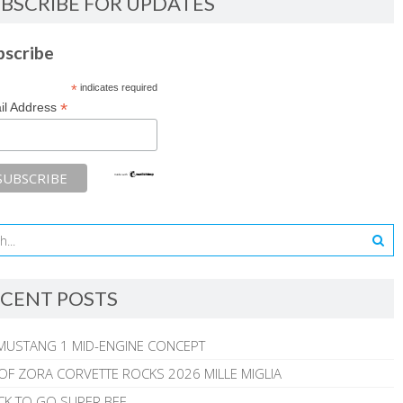
BSCRIBE FOR UPDATES
bscribe
*
indicates required
*
il Address
CENT POSTS
MUSTANG 1 MID-ENGINE CONCEPT
 OF ZORA CORVETTE ROCKS 2026 MILLE MIGLIA
CK TO GO SUPER BEE