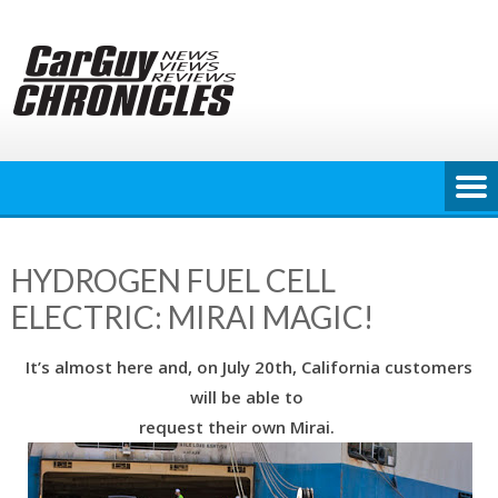
Skip
to
content
HYDROGEN FUEL CELL
ELECTRIC: MIRAI MAGIC!
It’s almost here and, on July 20th, California customers
will be able to
request their own Mirai.