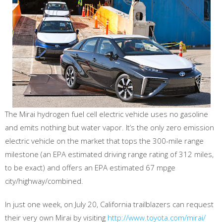
The Mirai hydrogen fuel cell electric vehicle uses no gasoline
and emits nothing but water vapor. It’s the only zero emission
electric vehicle on the market that tops the 300-mile range
milestone (an EPA estimated driving range rating of 312 miles,
to be exact) and offers an EPA estimated 67 mpge
city/highway/combined.
In just one week, on July 20, California trailblazers can request
their very own Mirai by visiting
http://www.toyota.com/mirai/