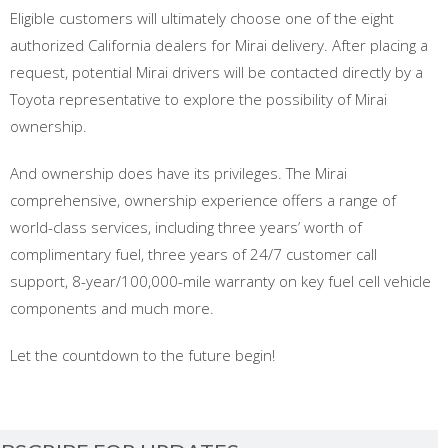
Eligible customers will ultimately choose one of the eight
authorized California dealers for Mirai delivery. After placing a
request, potential Mirai drivers will be contacted directly by a
Toyota representative to explore the possibility of Mirai
ownership.
And ownership does have its privileges. The Mirai
comprehensive, ownership experience offers a range of
world-class services, including three years’ worth of
complimentary fuel, three years of 24/7 customer call
support, 8-year/100,000-mile warranty on key fuel cell vehicle
components and much more.
Let the countdown to the future begin!