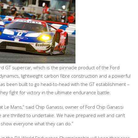
rd GT supercar, which is the pinnacle product of the Ford
dynamics, lightweight carbon fibre construction and a powerful
has been built to go head-to-head with the GT establishment –
hey fight for victory in the ultimate endurance battle.
 at Le Mans,” said Chip Ganassi, owner of Ford Chip Ganassi
 we are thrilled to undertake. We have prepared well and can’t
d show everyone what they can do.”