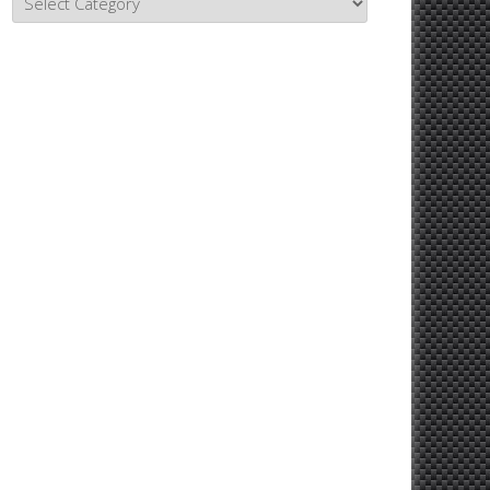
Topics