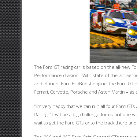
The Ford GT racing car is based on the all-new Fo
Performance division. With state-of-the-art aero
and efficient Ford EcoBoost engine, the Ford GT 
Ferrari, Corvette, Porsche and Aston Martin – as t
“I’m very happy that we can run all four Ford GTs
Racing. “It will be a big challenge for us but one
wait to get the Ford GTs onto the track there an