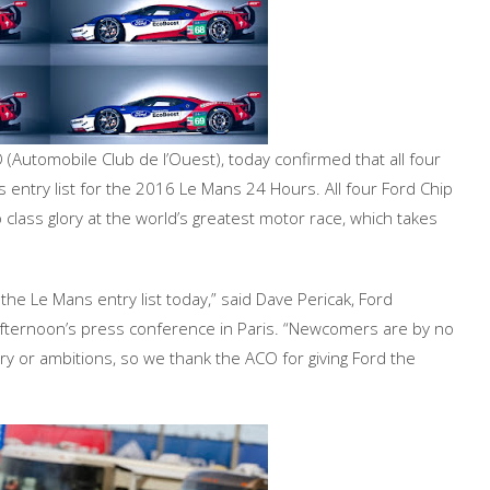
(Automobile Club de l’Ouest), today confirmed that all four
 entry list for the 2016 Le Mans 24 Hours. All four Ford Chip
class glory at the world’s greatest motor race, which takes
 the Le Mans entry list today,” said Dave Pericak, Ford
afternoon’s press conference in Paris. “Newcomers are by no
y or ambitions, so we thank the ACO for giving Ford the