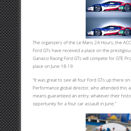
The organizers of the Le Mans 24 Hours, the ACO 
Ford GTs have received a place on the prestigious
Ganassi Racing Ford GTs will compete for GTE Pro 
place on June 18-19.
“It was great to see all four Ford GTs up there on
Performance global director, who attended this 
means guaranteed an entry, whatever their histor
opportunity for a four car assault in June.”