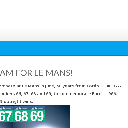
EAM FOR LE MANS!
compete at Le Mans in June, 50 years from Ford’s GT40 1-2-
 numbers 66, 67, 68 and 69, to commemorate Ford’s 1966-
9 outright wins.