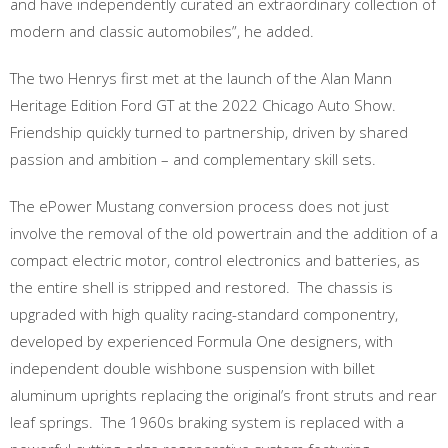
and have independently curated an extraordinary collection of
modern and classic automobiles”, he added.
The two Henrys first met at the launch of the Alan Mann
Heritage Edition Ford GT at the 2022 Chicago Auto Show.
Friendship quickly turned to partnership, driven by shared
passion and ambition – and complementary skill sets.
The ePower Mustang conversion process does not just
involve the removal of the old powertrain and the addition of a
compact electric motor, control electronics and batteries, as
the entire shell is stripped and restored. The chassis is
upgraded with high quality racing-standard componentry,
developed by experienced Formula One designers, with
independent double wishbone suspension with billet
aluminum uprights replacing the original’s front struts and rear
leaf springs. The 1960s braking system is replaced with a