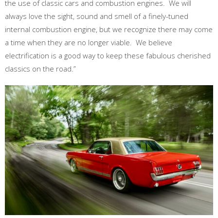
the use of classic cars and combustion engines. We will
always love the sight, sound and smell of a finely-tuned
internal combustion engine, but we recognize there may come
a time when they are no longer viable. We believe
electrification is a good way to keep these fabulous cherished
classics on the road.”