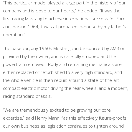
“This particular model played a large part in the history of our
company and is close to our hearts,” he added. “It was the
first racing Mustang to achieve international success for Ford,
and, back in 1964, it was all prepared in-house by my father’s
operation.”
The base car, any 1960s Mustang can be sourced by AMR or
provided by the owner, and is carefully stripped and the
powertrain removed. Body and remaining mechanicals are
either replaced or refurbished to a very high standard, and
the whole vehicle is then rebuilt around a state-of-the-art
compact electric motor driving the rear wheels, and a modern,
racing-standard chassis.
“We are tremendously excited to be growing our core
expertise,” said Henry Mann, “as this effectively future-proofs
our own business as legislation continues to tighten around