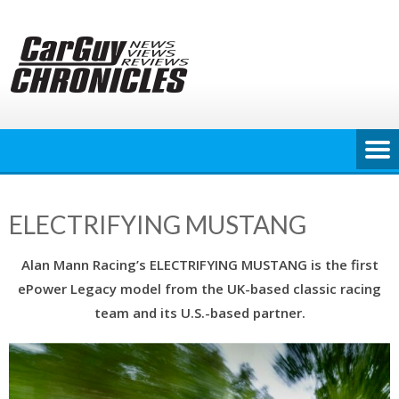
Skip
to
content
ELECTRIFYING MUSTANG
Alan Mann Racing’s ELECTRIFYING MUSTANG is the first
ePower Legacy model from the UK-based classic racing
team and its U.S.-based partner.