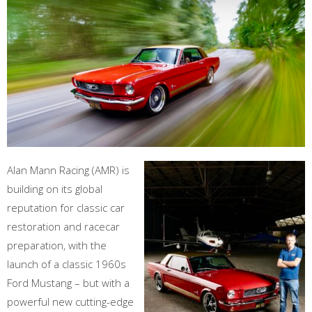
Alan Mann Racing (AMR) is
building on its global
reputation for classic car
restoration and racecar
preparation, with the
launch of a classic 1960s
Ford Mustang – but with a
powerful new cutting-edge