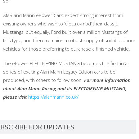
so.”
AMR and Mann ePower Cars expect strong interest from
existing owners who wish to ‘electro-mod’ their classic
Mustangs, but equally, Ford built over a million Mustangs of
this type, and there remains a robust supply of suitable donor
vehicles for those preferring to purchase a finished vehicle.
The ePower ELECTRIFYING MUSTANG becomes the first in a
series of exciting Alan Mann Legacy Edition cars to be
produced, with others to follow soon.
For more information
about Alan Mann Racing and its ELECTRIFYING MUSTANG,
please visit
https://alanmann.co.uk/
BSCRIBE FOR UPDATES