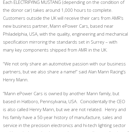
Each ELECTRIFYING MUSTANG (depending on the condition of
the donor car) takes around 1,000 hours to complete.
Customers outside the UK will receive their cars from AMR’s
new business partner, Mann ePower Cars, based near
Philadelphia, USA, with the quality, engineering and mechanical
specification mirroring the standards set in Surrey – with
many key components shipped from AMR in the UK.
“We not only share an automotive passion with our business
partners, but we also share a name!” said Alan Mann Racing’s
Henry Mann.
“Mann ePower Cars is owned by another Mann family, but
based in Hatboro, Pennsylvania, USA. Coincidentally the CEO
is also called Henry Mann, but we are not related. Henry and
his family have a 50-year history of manufacture, sales and
service in the precision electronics and hi-tech lighting sector