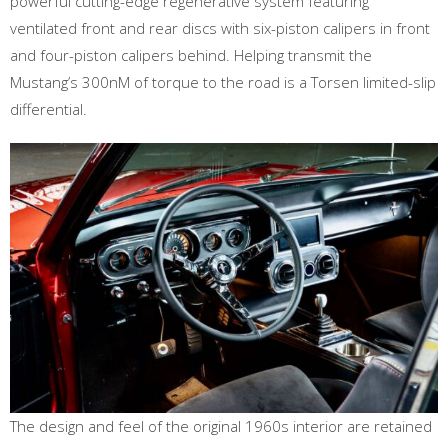
powerful cutting-edge regenerative system featuring
ventilated front and rear discs with six-piston calipers in front
and four-piston calipers behind. Helping transmit the
Mustang’s 300nM of torque to the road is a Torsen limited-slip
differential.
The design and feel of the original 1960s interior are retained