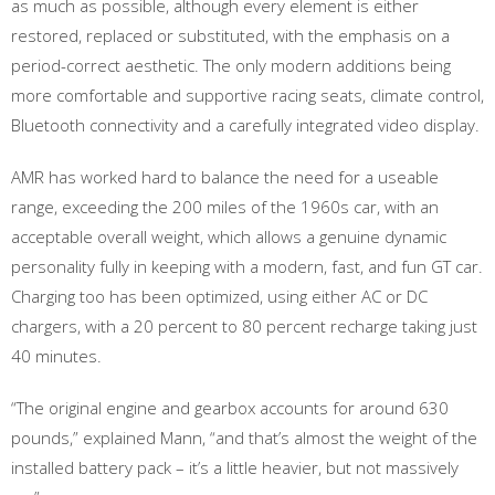
as much as possible, although every element is either
restored, replaced or substituted, with the emphasis on a
period-correct aesthetic. The only modern additions being
more comfortable and supportive racing seats, climate control,
Bluetooth connectivity and a carefully integrated video display.
AMR has worked hard to balance the need for a useable
range, exceeding the 200 miles of the 1960s car, with an
acceptable overall weight, which allows a genuine dynamic
personality fully in keeping with a modern, fast, and fun GT car.
Charging too has been optimized, using either AC or DC
chargers, with a 20 percent to 80 percent recharge taking just
40 minutes.
“The original engine and gearbox accounts for around 630
pounds,” explained Mann, “and that’s almost the weight of the
installed battery pack – it’s a little heavier, but not massively