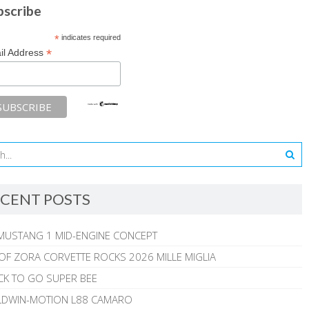
bscribe
*
indicates required
*
il Address
CENT POSTS
MUSTANG 1 MID-ENGINE CONCEPT
 OF ZORA CORVETTE ROCKS 2026 MILLE MIGLIA
CK TO GO SUPER BEE
ALDWIN-MOTION L88 CAMARO