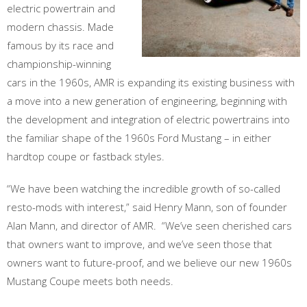
electric powertrain and
modern chassis. Made
famous by its race and
championship-winning
cars in the 1960s, AMR is expanding its existing business with
a move into a new generation of engineering, beginning with
the development and integration of electric powertrains into
the familiar shape of the 1960s Ford Mustang – in either
hardtop coupe or fastback styles.
“We have been watching the incredible growth of so-called
resto-mods with interest,” said Henry Mann, son of founder
Alan Mann, and director of AMR. “We’ve seen cherished cars
that owners want to improve, and we’ve seen those that
owners want to future-proof, and we believe our new 1960s
Mustang Coupe meets both needs.