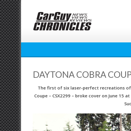
Skip
to
content
DAYTONA COBRA COUPE:
The first of six laser-perfect recreations
Coupe – CSX2299 – broke cover on June 15 at 
Sud