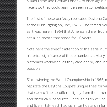
Mikael Tarne and Bastian Ebner – to once again bui
racers so they could again be seen in competitio
The first of these perfectly replicated Daytona
at the Nurburgring on June, 15-17. The famed Nords
as it was here in 1964 that American driver Bo
set a lap record that stood for 10 years!
Note here the specific attention to the serial num
historical significance of those numbers is vitall
historians worldwide, as they care deeply about 
possible.
Since winning the World Championship in 1965, 
replicate the Daytona Coupe’s unique lines for v
that each of the six differs slightly from the other
and historically inaccurate! Because all six of S
and five in Italy, each had significant details in