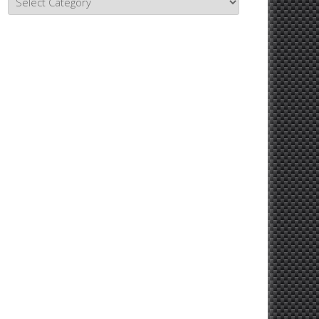
Topics