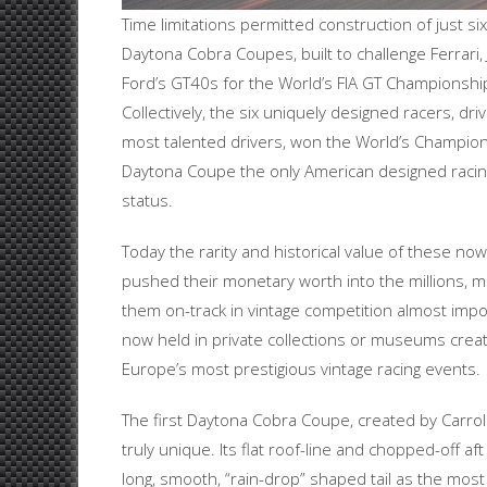
Time limitations permitted construction of just s
Daytona Cobra Coupes, built to challenge Ferrari,
Ford’s GT40s for the World’s FIA GT Championshi
Collectively, the six uniquely designed racers, dr
most talented drivers, won the World’s Champio
Daytona Coupe the only American designed racing
status.
Today the rarity and historical value of these no
pushed their monetary worth into the millions, ma
them on-track in vintage competition almost imposs
now held in private collections or museums creati
Europe’s most prestigious vintage racing events.
The first Daytona Cobra Coupe, created by Carroll
truly unique. Its flat roof-line and chopped-off 
long, smooth, “rain-drop” shaped tail as the most ef