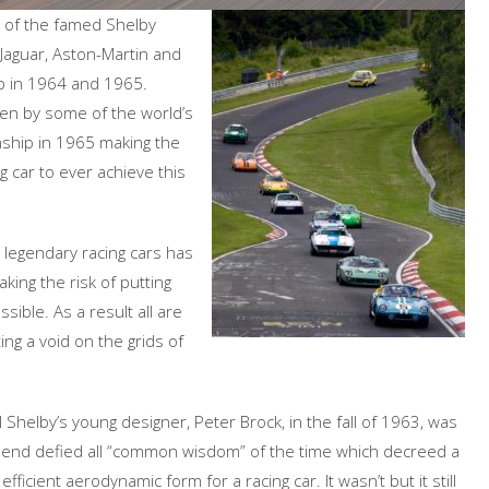
ix of the famed Shelby
 Jaguar, Aston-Martin and
p in 1964 and 1965.
iven by some of the world’s
nship in 1965 making the
 car to ever achieve this
w legendary racing cars has
king the risk of putting
ible. As a result all are
ng a void on the grids of
 Shelby’s young designer, Peter Brock, in the fall of 1963, was
aft end defied all “common wisdom” of the time which decreed a
ficient aerodynamic form for a racing car. It wasn’t but it still