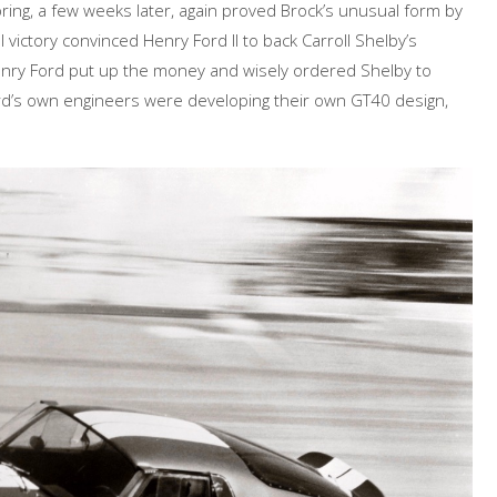
ing, a few weeks later, again proved Brock’s unusual form by
al victory convinced Henry Ford II to back Carroll Shelby’s
nry Ford put up the money and wisely ordered Shelby to
ord’s own engineers were developing their own GT40 design,