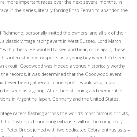
veral more important races over the next several months. In
e in the series, literally forcing Enzo Ferrari to abandon the
 Richmond, personally invited the owners, and all six of their
a classic vintage racing event in West Sussex. Lord March
e” with others. He wanted to see and hear, once again, these
ed his interest in motorsports as a young boy when he’d seen
own circuit. Goodwood was indeed a venue historically worthy
ng the records, it was determined that the Goodwood event
s had ever been gathered in one spot! It would also, most
gain be seen as a group. After their stunning and memorable
ctions in Argentina, Japan, Germany and the United States.
ntage racers flashing across the world’s most famous circuits,
f the Daytona’s thundering exhausts will not be completely
er Peter Brock, joined with two dedicated Cobra enthusiasts –