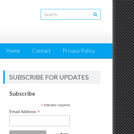
Home
Contact
Privacy Policy
SUBSCRIBE FOR UPDATES
Subscribe
*
indicates required
*
Email Address