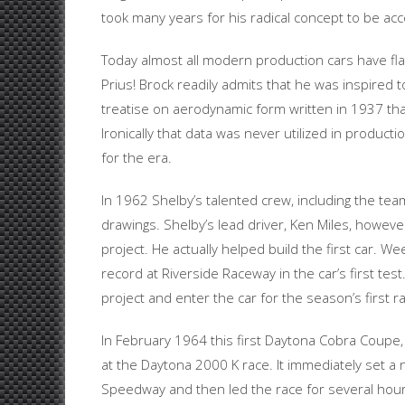
took many years for his radical concept to be ac
Today almost all modern production cars have fla
Prius! Brock readily admits that he was inspired
treatise on aerodynamic form written in 1937 that
Ironically that data was never utilized in produc
for the era.
In 1962 Shelby’s talented crew, including the team
drawings. Shelby’s lead driver, Ken Miles, howev
project. He actually helped build the first car. W
record at Riverside Raceway in the car’s first te
project and enter the car for the season’s first r
In February 1964 this first Daytona Cobra Coupe
at the Daytona 2000 K race. It immediately set a
Speedway and then led the race for several hours 