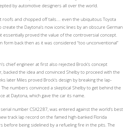
cepted by automotive designers all over the world.
t roofs and chopped off tails…. even the ubiquitous Toyota
 to create the Daytona’s now iconic lines by an obscure German
 essentially proved the value of the controversial concept.
tion form back then as it was considered “too unconventional”
’s chief engineer at first also rejected Brock’s concept
er, backed the idea and convinced Shelby to proceed with the
eeks later Miles proved Brock’s design by breaking the lap-
st. The numbers convinced a skeptical Shelby to get behind the
ace at Daytona, which gave the car its name.
, serial number CSX2287, was entered against the world’s best
 new track lap record on the famed high-banked Florida
before being sidelined by a refueling fire in the pits. The