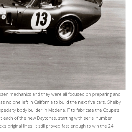
dozen mechanics and they were all focused on preparing and
s no one left in California to build the next five cars. Shelby
specialty body builder in Modena, IT to fabricate the Coupe’s
lt each of the new Daytonas, starting with serial number
s original lines. It still proved fast enough to win the 24