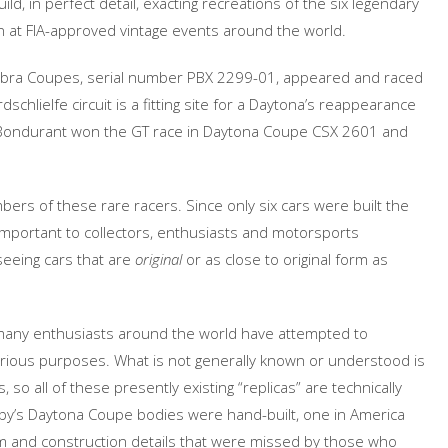
ld, in perfect detail, exacting recreations of the six legendary
n at FIA-approved vintage events around the world.
 Cobra Coupes, serial number PBX 2299-01, appeared and raced
chlielfe circuit is a fitting site for a Daytona’s reappearance
b Bondurant won the GT race in Daytona Coupe CSX 2601 and
bers of these rare racers. Since only six cars were built the
y important to collectors, enthusiasts and motorsports
seeing cars that are
original
or as close to original form as
many enthusiasts around the world have attempted to
arious purposes. What is not generally known or understood is
s, so all of these presently existing “replicas” are technically
helby’s Daytona Coupe bodies were hand-built, one in America
 form and construction details that were missed by those who