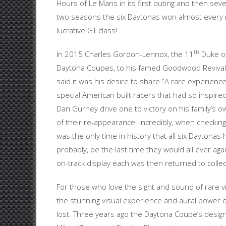
Hours of Le Mans in its first outing and then se
two seasons the six Daytonas won almost every rac
lucrative GT class!
th
In 2015 Charles Gordon-Lennox, the 11
Duke of
Daytona Coupes, to his famed Goodwood Revival, 
said it was his desire to share “A rare experienc
special American built racers that had so inspir
Dan Gurney drive one to victory on his family’s 
of their re-appearance. Incredibly, when checki
was the only time in history that all six Daytona
probably, be the last time they would all ever a
on-track display each was then returned to colle
For those who love the sight and sound of rare vi
the stunning visual experience and aural power o
lost. Three years ago the Daytona Coupe’s design