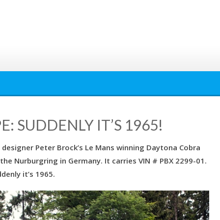
 SUDDENLY IT’S 1965!
 of designer Peter Brock’s Le Mans winning Daytona Cobra
the Nurburgring in Germany. It carries VIN # PBX 2299-01.
denly it’s 1965.