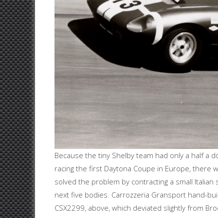
Because the tiny Shelby team had only a half a 
racing the first Daytona Coupe in Europe, there wa
solved the problem by contracting a small Italian 
next five bodies. Carrozzeria Gransport hand-bui
CSX2299, above, which deviated slightly from Brock’