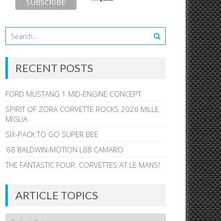
RECENT POSTS
FORD MUSTANG 1 MID-ENGINE CONCEPT
SPIRIT OF ZORA CORVETTE ROCKS 2026 MILLE
MIGLIA
SIX-PACK TO GO SUPER BEE
’68 BALDWIN-MOTION L88 CAMARO
THE FANTASTIC FOUR: CORVETTES AT LE MANS!
ARTICLE TOPICS
Article