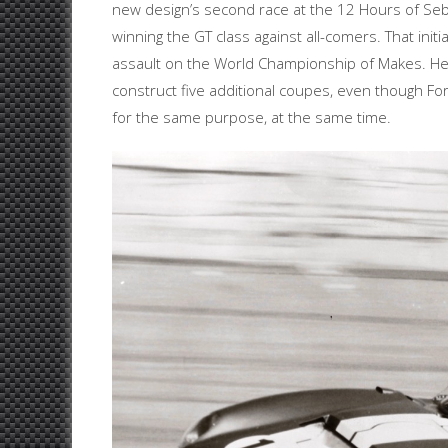
new design’s second race at the 12 Hours of Sebr
winning the GT class against all-comers. That initi
assault on the World Championship of Makes. He
construct five additional coupes, even though F
for the same purpose, at the same time.