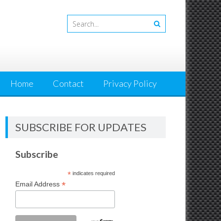
Home
Contact
Privacy Policy
SUBSCRIBE FOR UPDATES
Subscribe
*
indicates required
*
Email Address