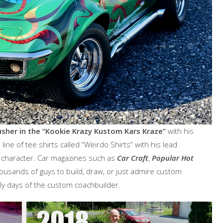
sher in the “Kookie Krazy Kustom Kars Kraze”
with his
ine of tee shirts called “Weirdo Shirts” with his lead
e character. Car magazines such as
Car Craft
,
Popular Hot
housands of guys to build, draw, or just admire custom
rly days of the custom coachbuilder.