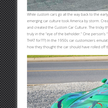
While custom cars go all the way back to the early
emerging car culture took America by storm. Cre
and created the Custom Car Culture. The tricky thin
truly in the “eye of the beholder.” One person’s
THAT for???) In the 1950s car customizers emulate
how they thought the car should have rolled off 