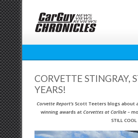
Skip
to
content
CORVETTE STINGRAY, S
YEARS!
Corvette Report’s
Scott Teeters blogs about a 
winning awards at
Corvettes at Carlisle
– mor
STILL COOL