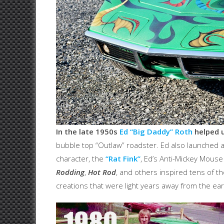
In the late 1950s
Ed “Big Daddy” Roth
helped u
bubble top “Outlaw” roadster. Ed also launched a l
character, the
“Rat Fink”
, Ed’s Anti-Mickey Mous
Rodding
,
Hot Rod
, and others inspired tens of t
creations that were light years away from the ea