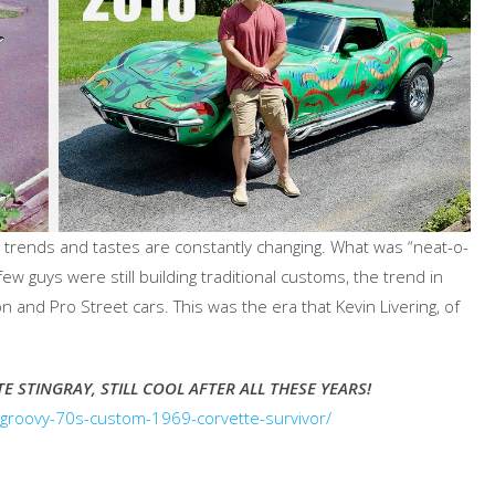
t trends and tastes are constantly changing. What was “neat-o-
ew guys were still building traditional customs, the trend in
 and Pro Street cars. This was the era that Kevin Livering, of
TE STINGRAY, STILL COOL AFTER ALL THESE YEARS!
s-groovy-70s-custom-1969-corvette-survivor/