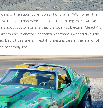
 days of the automobile, it wasn’t until after WW-II when the
ative backyard mechanics started customizing their own cars
g about custom cars is that it is totally subjective. “Beauty” is
 “Dream Car” is another person’s nightmare. (What did you do
d Detroit designers – restyling existing cars in the manor of
the assembly line.