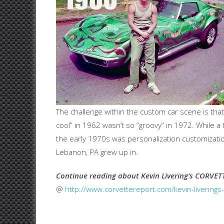
The challenge within the custom car scene is tha
cool” in 1962 wasn’t so “groovy” in 1972. While a f
the early 1970s was personalization customization
Lebanon, PA grew up in.
Continue reading about Kevin Livering’s CORVET
@
http://www.corvettereport.com/kevin-livering