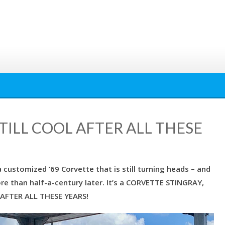
TILL COOL AFTER ALL THESE
customized ’69 Corvette that is still turning heads – and
e than half-a-century later. It’s a CORVETTE STINGRAY,
 AFTER ALL THESE YEARS!