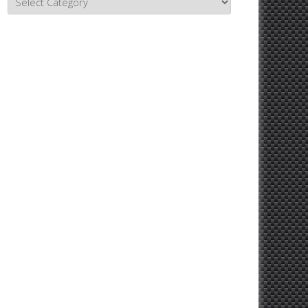
Topics