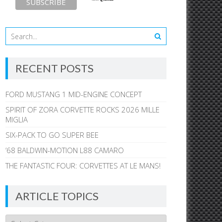
RECENT POSTS
FORD MUSTANG 1 MID-ENGINE CONCEPT
SPIRIT OF ZORA CORVETTE ROCKS 2026 MILLE
MIGLIA
SIX-PACK TO GO SUPER BEE
’68 BALDWIN-MOTION L88 CAMARO
THE FANTASTIC FOUR: CORVETTES AT LE MANS!
ARTICLE TOPICS
Article