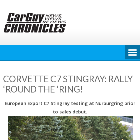
Skip
to
content
CORVETTE C7 STINGRAY: RALLY
‘ROUND THE ‘RING!
European Export C7 Stingray testing at Nurburgring prior
to sales debut.