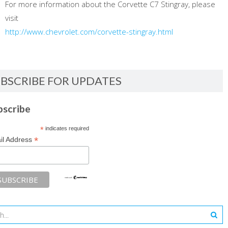
For more information about the Corvette C7 Stingray, please
visit
http://www.chevrolet.com/corvette-stingray.html
BSCRIBE FOR UPDATES
bscribe
*
indicates required
*
il Address