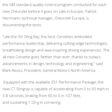
the GM standard quality control program conducted for each
new Chevrolet before it goes on sale in Europe. Patrick
Herrmann, technical manager, Chevrolet Europe, is
documenting the tests.
“Like the ’63 Sting Ray, the best Corvettes embodied
performance leadership, delivering cutting-edge technologies,
breathtaking design and awe-inspiring driving experiences. The
all-new Corvette goes farther than ever, thanks to today’s
advancements in design, technology and engineering,” said
Mark Reuss, President, General Motors North America.
Equipped with the available Z51 Performance Package, the
new C7 Stingray is capable of accelerating from 0 to 60 mph in
3.8 seconds, braking from 60 to 0 in 107 feet,
and sustaining 1.03-g in cornering.