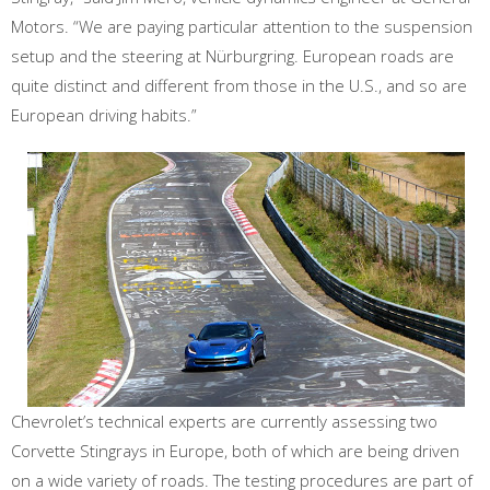
Motors. “We are paying particular attention to the suspension
setup and the steering at Nürburgring. European roads are
quite distinct and different from those in the U.S., and so are
European driving habits.”
Chevrolet’s technical experts are currently assessing two
Corvette Stingrays in Europe, both of which are being driven
on a wide variety of roads. The testing procedures are part of