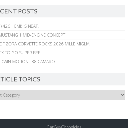
CENT POSTS
 (426 HEMI) IS NEAT!
MUSTANG 1 MID-ENGINE CONCEPT
 OF ZORA CORVETTE ROCKS 2026 MILLE MIGLIA
CK TO GO SUPER BEE
ALDWIN-MOTION L88 CAMARO
TICLE TOPICS
CarGuyChronicles