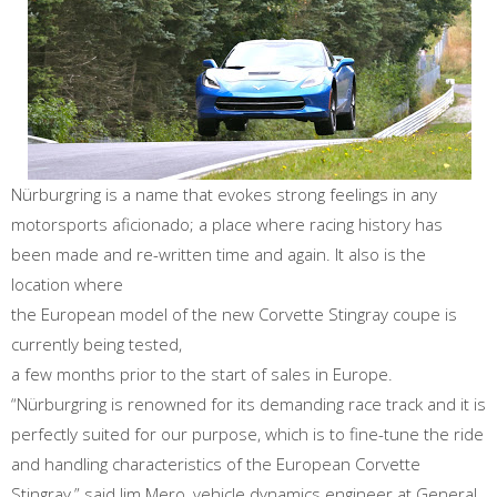
Nürburgring is a name that evokes strong feelings in any
motorsports aficionado; a place where racing history has
been made and re-written time and again. It also is the
location where
the European model of the new Corvette Stingray coupe is
currently being tested,
a few months prior to the start of sales in Europe.
“Nürburgring is renowned for its demanding race track and it is
perfectly suited for our purpose, which is to fine-tune the ride
and handling characteristics of the European Corvette
Stingray,” said Jim Mero, vehicle dynamics engineer at General