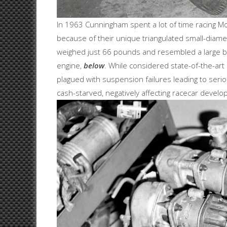
In 1963 Cunningham spent a lot of time racing 
because of their unique triangulated small-diamet
weighed just 66 pounds and resembled a large bird
engine,
below
. While considered state-of-the-ar
plagued with suspension failures leading to seriou
cash-starved, negatively affecting racecar devel