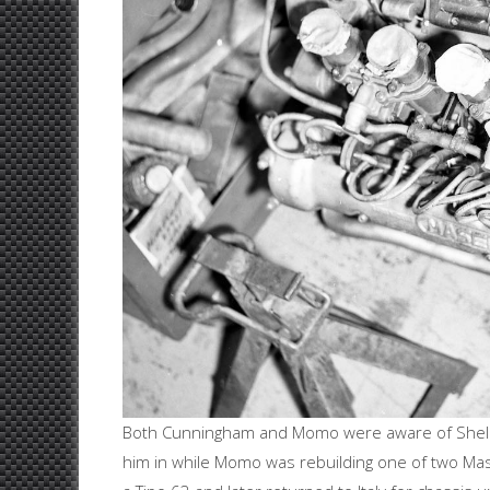
Both Cunningham and Momo were aware of Shelby
him in while Momo was rebuilding one of two Mase