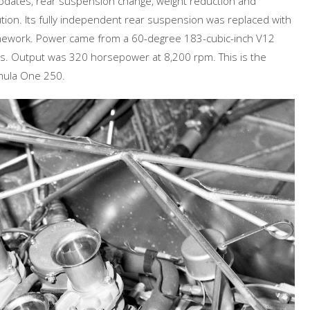
 updates, rear suspension change, weight reduction and
bution. Its fully independent rear suspension was replaced with
ramework. Power came from a 60-degree 183-cubic-inch V12
s. Output was 320 horsepower at 8,200 rpm. This is the
rmula One 250.