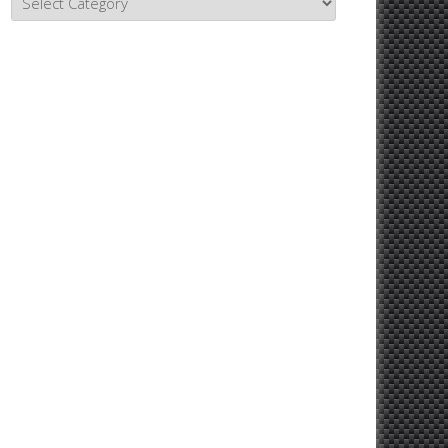
Topics