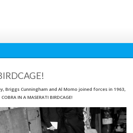
BIRDCAGE!
by, Briggs Cunningham and Al Momo joined forces in 1963,
ic COBRA IN A MASERATI BIRDCAGE!