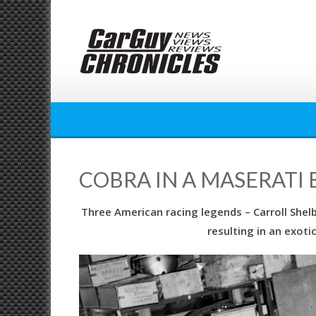
Skip
to
content
COBRA IN A MASERATI 
Three American racing legends – Carroll Shel
resulting in an exot