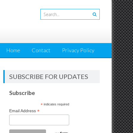
Home
Contact
Privacy Policy
SUBSCRIBE FOR UPDATES
Subscribe
*
indicates required
*
Email Address