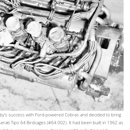
’s success with Ford-powered Cobras and decided to bring
rati Tipo 64 Birdcages (#64.002). It had been built in 1962 as