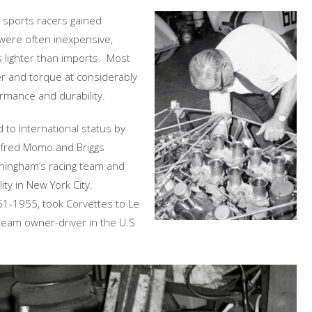
 sports racers gained
 were often inexpensive,
 lighter than imports. Most
 and torque at considerably
mance and durability.
 to International status by
Alfred Momo and Briggs
ingham’s racing team and
ity in New York City.
51-1955, took Corvettes to Le
team owner-driver in the U.S