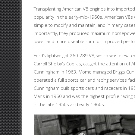
Transplanting American V8 engines into imported
popularity in the early-mid-1960s. American V8s
simple to modify and maintain, and in many cases
importantly, they produced maximum horsepower
lower and more useable rpm for improved perfor
Ford’s lightweight 260-289 V8, which was elevated
Carroll Shelby’s Cobras, caught the attention of 
Cunningham in 1963. Momo managed Briggs Cunn
operated a full sports car and racing services facil
Cunningham built sports cars and racecars in 19
Mans in 1960 and was the highest-profile racing 
in the late-1950s and early-1960s.