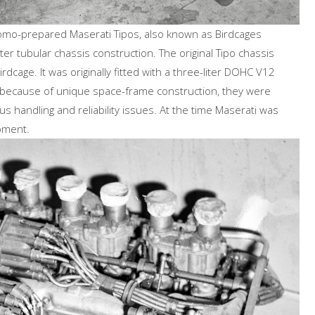
Momo-prepared Maserati Tipos, also known as Birdcages
er tubular chassis construction. The original Tipo chassis
cage. It was originally fitted with a three-liter DOHC V12
t because of unique space-frame construction, they were
s handling and reliability issues. At the time Maserati was
opment.