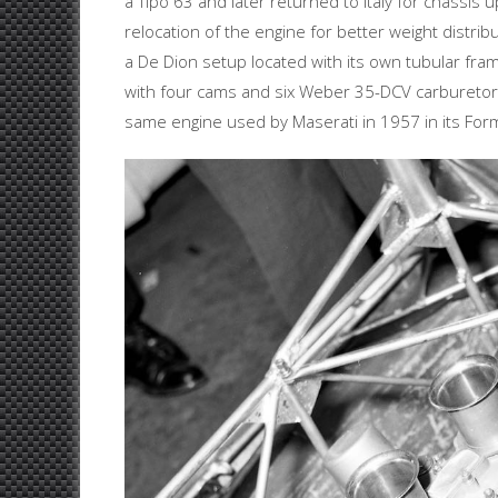
a Tipo 63 and later returned to Italy for chassis
relocation of the engine for better weight distri
a De Dion setup located with its own tubular f
with four cams and six Weber 35-DCV carburetor
same engine used by Maserati in 1957 in its Fo