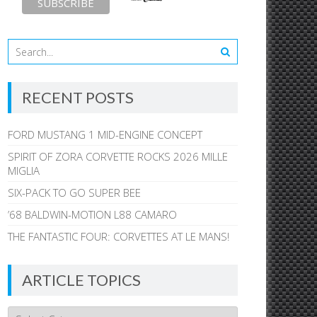
RECENT POSTS
FORD MUSTANG 1 MID-ENGINE CONCEPT
SPIRIT OF ZORA CORVETTE ROCKS 2026 MILLE
MIGLIA
SIX-PACK TO GO SUPER BEE
’68 BALDWIN-MOTION L88 CAMARO
THE FANTASTIC FOUR: CORVETTES AT LE MANS!
ARTICLE TOPICS
Article